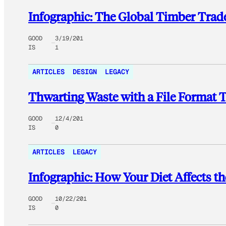
Infographic: The Global Timber Trade
GOOD
3/19/201
IS
1
ARTICLES
DESIGN
LEGACY
Thwarting Waste with a File Format T
GOOD
12/4/201
IS
0
ARTICLES
LEGACY
Infographic: How Your Diet Affects th
GOOD
10/22/201
IS
0