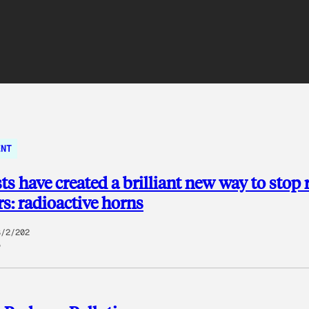
ENT
sts have created a brilliant new way to stop 
s: radioactive horns
8/2/202
5