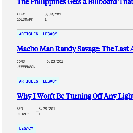
The Philippines Gets a Billboard Tha
ALEX
6/30/201
GOLDMARK
1
ARTICLES
LEGACY
Macho Man Randy Savage: The Last
CORD
5/23/201
JEFFERSON
1
ARTICLES
LEGACY
Why I Won’t Be Turning Off Any Light
BEN
3/28/201
JERVEY
1
LEGACY