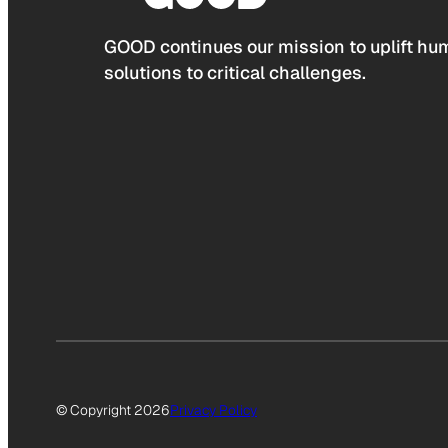
GOOD continues our mission to uplift hum
solutions to critical challenges.
© Copyright 2026
Privacy Policy