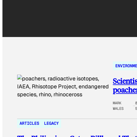
ENVIRONM
Scienti
poacher
MARK
WALES
ARTICLES
LEGACY