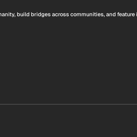
anity, build bridges across communities, and feature 