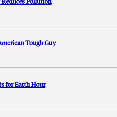
t Reduces Pollution
 American Tough Guy
s for Earth Hour