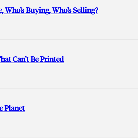
, Who’s Buying, Who’s Selling?
hat Can’t Be Printed
e Planet