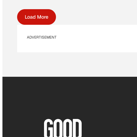
Load More
ADVERTISEMENT