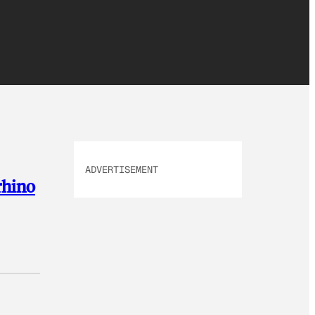
ADVERTISEMENT
rhino