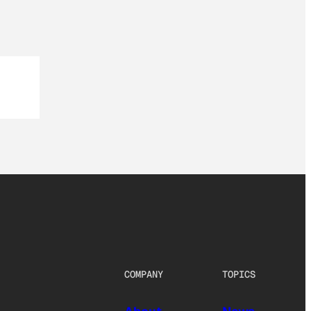
COMPANY
TOPICS