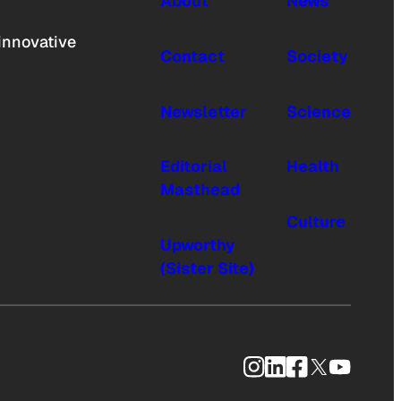
About
News
innovative
Contact
Society
Newsletter
Science
Editorial
Health
Masthead
Culture
Upworthy
(Sister Site)
Instagram
LinkedIn
Facebook
X
YouTub