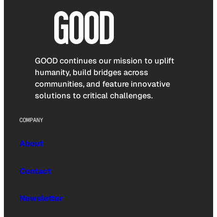
GOOD continues our mission to uplift
humanity, build bridges across
communities, and feature innovative
solutions to critical challenges.
COMPANY
About
Contact
Newsletter