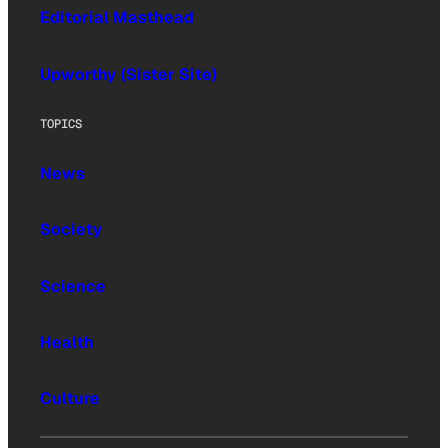
Editorial Masthead
Upworthy (Sister Site)
TOPICS
News
Society
Science
Health
Culture