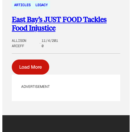
ARTICLES
LEGACY
East Bay’s JUST FOOD Tackles
Food Injustice
ALLISON
11/4/201
ARIEFF
0
Load More
ADVERTISEMENT