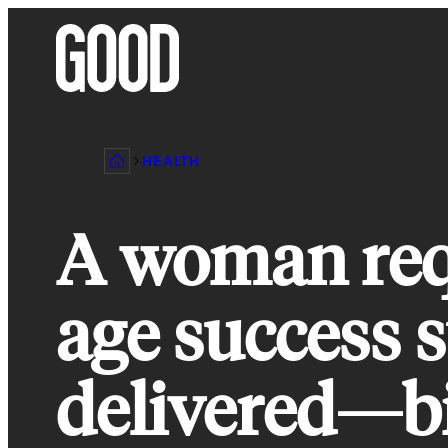
Skip
to
content
HEALTH
A woman requ
age success s
delivered—b