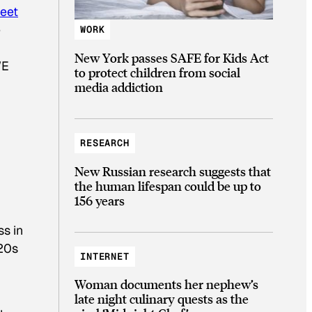
weet
e
WORK
New York passes SAFE for Kids Act
WE
to protect children from social
media addiction
RESEARCH
New Russian research suggests that
the human lifespan could be up to
156 years
ss in
 20s
INTERNET
Woman documents her nephew’s
late night culinary quests as the