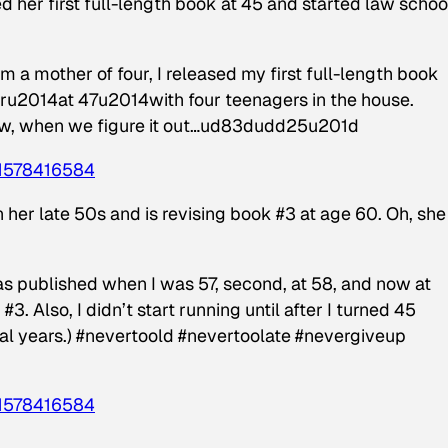
d her first full-length book at 45 and started law schoo
mother of four, I released my first full-length book
earu2014at 47u2014with four teenagers in the house.
wow, when we figure it out…ud83dudd25u201d
1578416584
er late 50s and is revising book #3 at age 60. Oh, she
published when I was 57, second, at 58, and now at
3. Also, I didn’t start running until after I turned 45
al years.) #nevertoold #nevertoolate #nevergiveup
1578416584