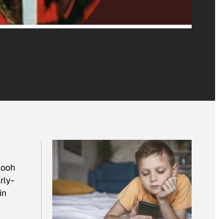
 ooh
rly-
in