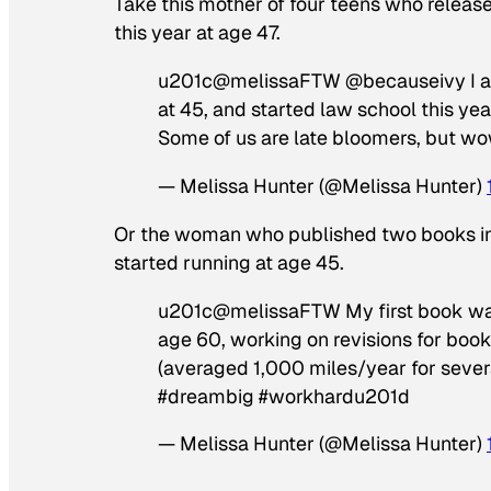
Take this mother of four teens who release
this year at age 47.
u201c@melissaFTW @becauseivy I am a 
at 45, and started law school this y
Some of us are late bloomers, but 
— Melissa Hunter (@Melissa Hunter)
Or the woman who published two books in h
started running at age 45.
u201c@melissaFTW My first book was 
age 60, working on revisions for book #
(averaged 1,000 miles/year for sever
#dreambig #workhardu201d
— Melissa Hunter (@Melissa Hunter)