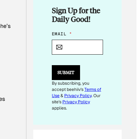
Sign Up for the
Daily Good!
She’s
*
EMAIL
*
E
M
A
I
L
SUBMIT
By subscribing, you
accept beehiiv's
Terms of
Use
&
Privacy Policy
. Our
es
site's
Privacy Policy
applies.