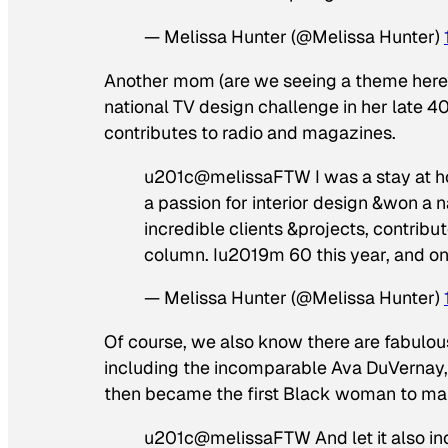
— Melissa Hunter (@Melissa Hunter)
Another mom (are we seeing a theme here?)
national TV design challenge in her late 4
contributes to radio and magazines.
u201c@melissaFTW I was a stay at ho
a passion for interior design &won a 
incredible clients &projects, contribu
column. Iu2019m 60 this year, and on
— Melissa Hunter (@Melissa Hunter)
Of course, we also know there are fabulous
including the incomparable Ava DuVernay, 
then became the first Black woman to make
u201c@melissaFTW And let it also inc