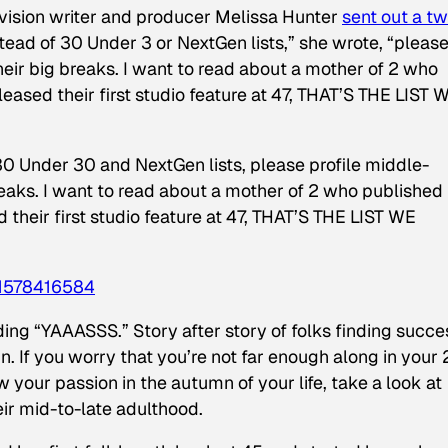
evision writer and producer Melissa Hunter
sent out a t
stead of 30 Under 3 or NextGen lists,” she wrote, “pleas
eir big breaks. I want to read about a mother of 2 who
leased their first studio feature at 47, THAT’S THE LIST 
30 Under 30 and NextGen lists, please profile middle-
eaks. I want to read about a mother of 2 who published
d their first studio feature at 47, THAT’S THE LIST WE
1578416584
ng “YAAASSS.” Story after story of folks finding succe
. If you worry that you’re not far enough along in your
low your passion in the autumn of your life, take a look at
eir mid-to-late adulthood.