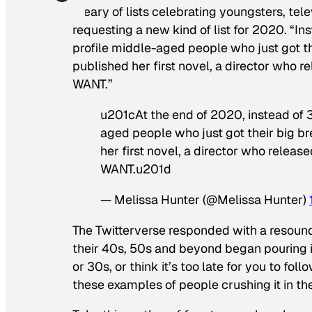
Weary of lists celebrating youngsters, tel
requesting a new kind of list for 2020. “In
profile middle-aged people who just got th
published her first novel, a director who re
WANT.”
u201cAt the end of 2020, instead of 
aged people who just got their big br
her first novel, a director who release
WANT.u201d
— Melissa Hunter (@Melissa Hunter)
The Twitterverse responded with a resoundi
their 40s, 50s and beyond began pouring in
or 30s, or think it’s too late for you to fol
these examples of people crushing it in th