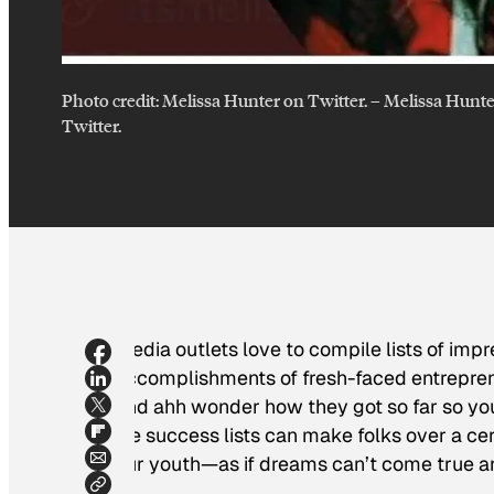
Photo credit:
Melissa Hunter on Twitter.
–
Melissa Hunte
Twitter.
Media outlets love to compile lists of imp
accomplishments of fresh-faced entrepreneu
and ahh wonder how they got so far so young
life success lists can make folks over a 
our youth—as if dreams can’t come true a