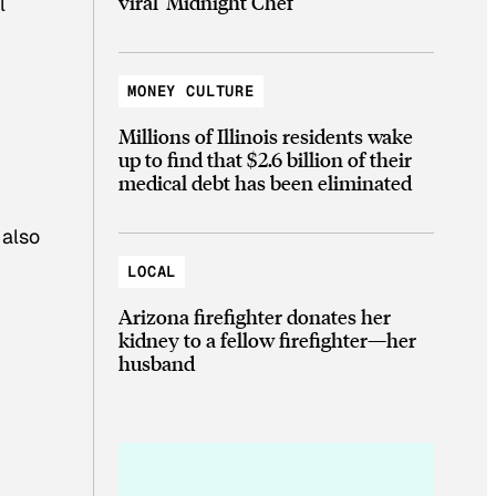
viral ‘Midnight Chef’
l
MONEY CULTURE
Millions of Illinois residents wake
up to find that $2.6 billion of their
medical debt has been eliminated
 also
LOCAL
Arizona firefighter donates her
kidney to a fellow firefighter—her
husband