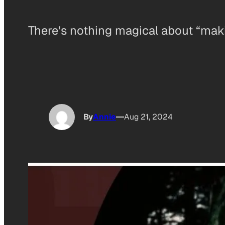
There’s nothing magical about “maki
By
Annie
Aug 21, 2024