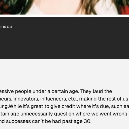
r is on
ressive people under a certain age. They laud the
rs, innovators, influencers, etc., making the rest of us
.While it’s great to give credit where it’s due, such ea
certain age unnecessarily question where we went wrong 
nd successes can’t be had past age 30.