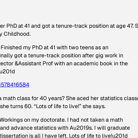
er PhD at 41 and got a tenure-track position at age 47. 
y Childhood.
nished my PhD at 41 with two teens as an
ally got a tenure-track position after gig work in
irector &Assistant Prof with an academic book in the
du201d
1578416584
math class for 40 years? She aced her statistics class
e turns 60. “Lots of life to live!” she says.
kings on my doctorate. I had not taken a math
 and advance statistics with Au2019s. I will graduate
ssertation is all I have left. Lots of life to live!u201d