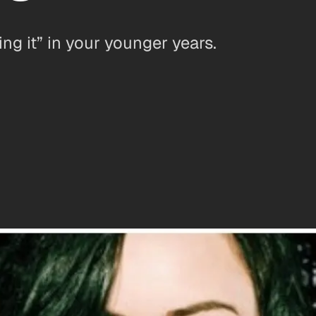
ng it” in your younger years.