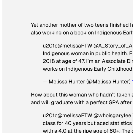
Yet another mother of two teens finished h
also working on a book on Indigenous Earl
u201c@melissaFTW @A_Story_of_A Fi
Indigenous woman in public health. Fin
2018 at age of 47. I’m an Associate D
works on Indigenous Early Childhoo
— Melissa Hunter (@Melissa Hunter)
How about this woman who hadn’t taken a 
and will graduate with a perfect GPA after sh
u201c@melissaFTW @whoisgarylee Wor
class for 40 years but aced statistics
with a 4.0 at the ripe age of 60+. The di