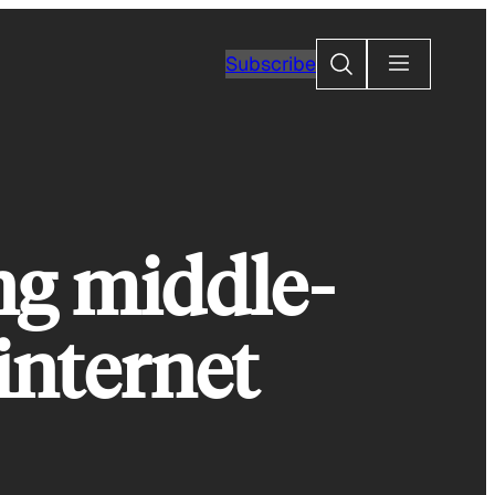
Search
Subscribe
ng middle-
 internet