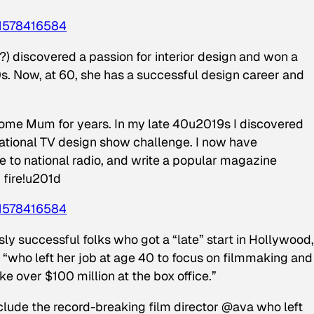
1578416584
 discovered a passion for interior design and won a
0s. Now, at 60, she has a successful design career and
me Mum for years. In my late 40u2019s I discovered
national TV design show challenge. I now have
te to national radio, and write a popular magazine
 fire!u201d
1578416584
ly successful folks who got a “late” start in Hollywood,
“who left her job at age 40 to focus on filmmaking and
 over $100 million at the box office.”
lude the record-breaking film director @ava who left