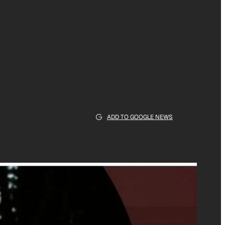
ADD TO GOOGLE NEWS