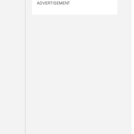
ADVERTISEMENT