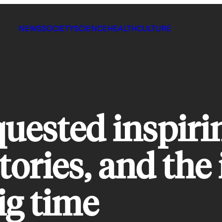
NEWS
SOCIETY
SCIENCE
HEALTH
CULTURE
ested inspiri
tories, and the
ig time