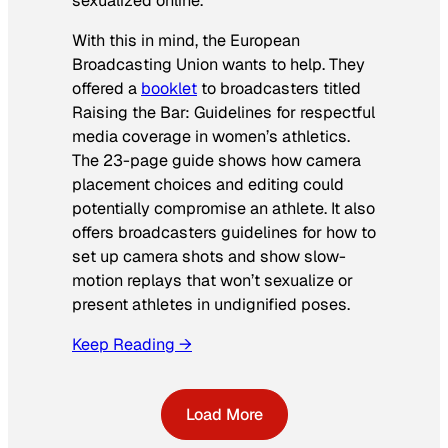
sexualized online.
With this in mind, the European
Broadcasting Union wants to help. They
offered a
booklet
to broadcasters titled
Raising the Bar: Guidelines for respectful
media coverage in women’s athletics
.
The 23-page guide shows how camera
placement choices and editing could
potentially compromise an athlete. It also
offers broadcasters guidelines for how to
set up camera shots and show slow-
motion replays that won’t sexualize or
present athletes in undignified poses.
Keep Reading →
Load More