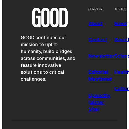
COMPANY
TOPICS
About
News
GOOD continues our
Contact
Socie
mission to uplift
humanity, build bridges
Newsletter
Scien
across communities, and
feature innovative
solutions to critical
Editorial
Healt
challenges.
Masthead
Cultu
Upworthy
(Sister
Site)