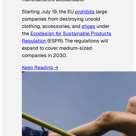
Starting July 19, the EU
prohibits
large
companies from destroying unsold
clothing, accessories, and
shoes
under
the
Ecodesign for Sustainable Products
Regulation
(ESPR). The regulations will
expand to cover medium-sized
companies in 2030.
Keep Reading →