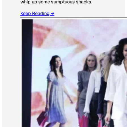
whip up some sumptuous snacks.
Keep Reading →