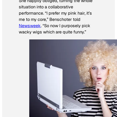
She happily obliged, turning the whole
situation into a collaborative
performance. “I prefer my pink hair, it’s
me to my core,” Benschoter told
Newsweek
. “So now I purposely pick
wacky wigs which are quite funny.”