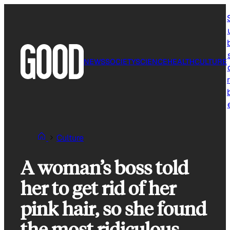
Skip
to
content
NEWS
SOCIETY
SCIENCE
HEALTH
CULTURE
r
Culture
A woman’s boss told
her to get rid of her
pink hair, so she found
the most ridiculous