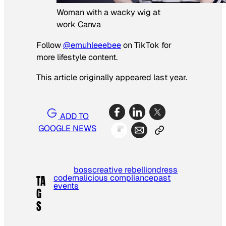
Woman with a wacky wig at
work Canva
Follow
@emuhleeebee
on TikTok for
more lifestyle content.
This article originally appeared last year.
ADD TO
GOOGLE NEWS
boss
creative rebellion
dress
code
malicious compliance
past
TA
events
G
S