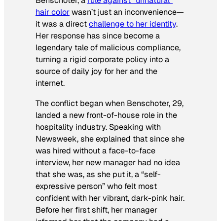
Benschoter, a
rule against “unnatural”
hair color
wasn’t just an inconvenience—
it was a direct
challenge to her identity
.
Her response has since become a
legendary tale of malicious compliance,
turning a rigid corporate policy into a
source of daily joy for her and the
internet.
The conflict began when Benschoter, 29,
landed a new front-of-house role in the
hospitality industry. Speaking with
Newsweek
, she explained that since she
was hired without a face-to-face
interview, her new manager had no idea
that she was, as she put it, a “self-
expressive person” who felt most
confident with her vibrant, dark-pink hair.
Before her first shift, her manager