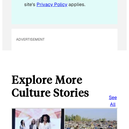
site's
Privacy Policy
applies.
ADVERTISEMENT
Explore More
Culture Stories
See
All