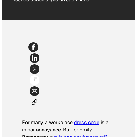
For many, a workplace
dress code
is a
minor annoyance. But for Emily