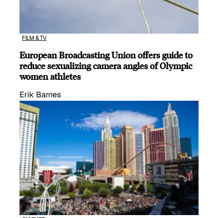
FILM & TV
European Broadcasting Union offers guide to
reduce sexualizing camera angles of Olympic
women athletes
Erik Barnes