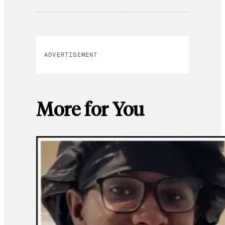
ADVERTISEMENT
More for You