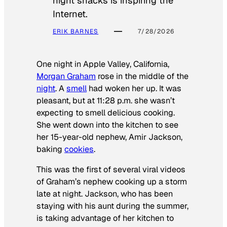
night snacks is inspiring the
Internet.
ERIK BARNES
7/28/2026
One night in Apple Valley, California,
Morgan Graham
rose in the middle of the
night
. A
smell
had woken her up. It was
pleasant, but at 11:28 p.m. she wasn’t
expecting to smell delicious cooking.
She went down into the kitchen to see
her 15-year-old nephew, Amir Jackson,
baking
cookies
.
This was the first of several viral videos
of Graham’s nephew cooking up a storm
late at night. Jackson, who has been
staying with his aunt during the summer,
is taking advantage of her kitchen to