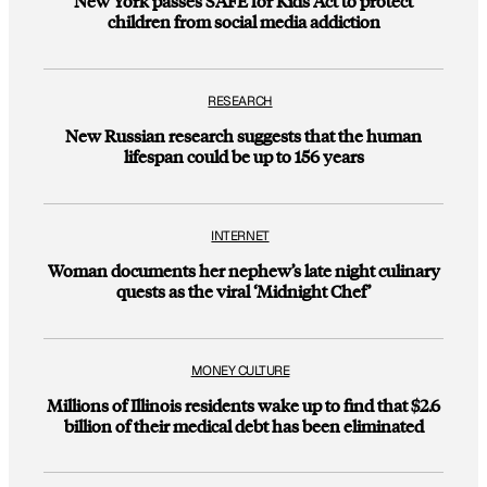
New York passes SAFE for Kids Act to protect
children from social media addiction
RESEARCH
New Russian research suggests that the human
lifespan could be up to 156 years
INTERNET
Woman documents her nephew’s late night culinary
quests as the viral ‘Midnight Chef’
MONEY CULTURE
Millions of Illinois residents wake up to find that $2.6
billion of their medical debt has been eliminated