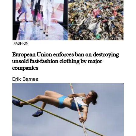
FASHION
European Union enforces ban on destroying
unsold fast-fashion clothing by major
companies
Erik Barnes