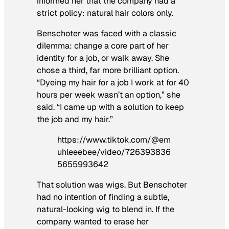
informed her that the company had a
strict policy: natural hair colors only.
Benschoter was faced with a classic
dilemma: change a core part of her
identity for a job, or walk away. She
chose a third, far more brilliant option.
“Dyeing my hair for a job I work at for 40
hours per week wasn’t an option,” she
said. “I came up with a solution to keep
the job and my hair.”
https://www.tiktok.com/@em
uhleeebee/video/726393836
5655993642
That solution was wigs. But Benschoter
had no intention of finding a subtle,
natural-looking wig to blend in. If the
company wanted to erase her