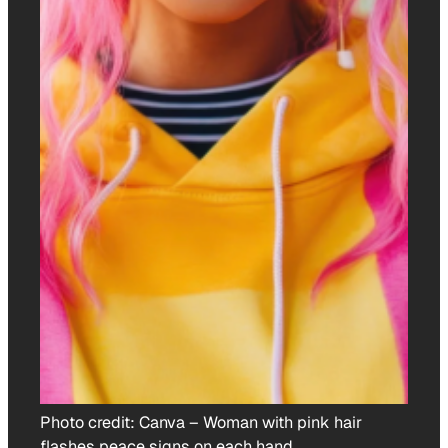
Photo credit:
Canva
–
Woman with pink hair
flashes peace signs on each hand