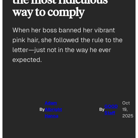
way to comply
When her boss banned her vibrant
pink hair, she followed the rule to the
letter—just not in the way he ever
expected.
Adam
Oct
GOOD
By
Albright
By
19,
Staff
Hanna
2025