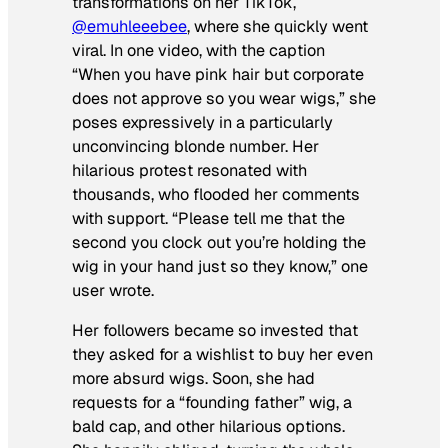
transformations on her TikTok,
@emuhleeebee
, where she quickly went
viral. In one video, with the caption
“When you have pink hair but corporate
does not approve so you wear wigs,” she
poses expressively in a particularly
unconvincing blonde number. Her
hilarious protest resonated with
thousands, who flooded her comments
with support. “Please tell me that the
second you clock out you’re holding the
wig in your hand just so they know,” one
user wrote.
Her followers became so invested that
they asked for a wishlist to buy her even
more absurd wigs. Soon, she had
requests for a “founding father” wig, a
bald cap, and other hilarious options.