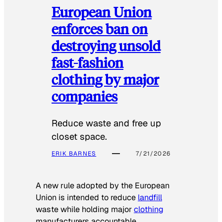
European Union
enforces ban on
destroying unsold
fast-fashion
clothing by major
companies
Reduce waste and free up
closet space.
ERIK BARNES
7/21/2026
A new rule adopted by the European
Union is intended to reduce
landfill
waste while holding major
clothing
manufacturers accountable.