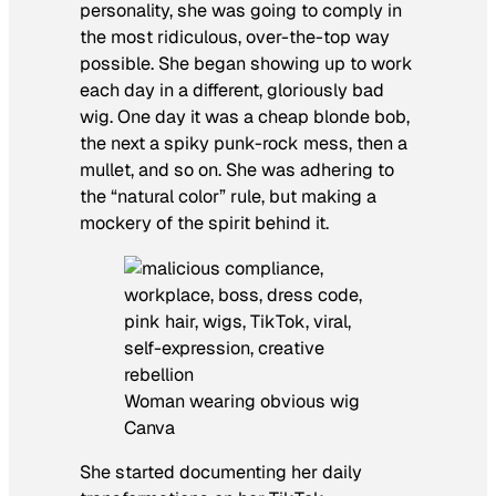
personality, she was going to comply in
the most ridiculous, over-the-top way
possible. She began showing up to work
each day in a different, gloriously bad
wig. One day it was a cheap blonde bob,
the next a spiky punk-rock mess, then a
mullet, and so on. She was adhering to
the “natural color” rule, but making a
mockery of the spirit behind it.
Woman wearing obvious wig
Canva
She started documenting her daily