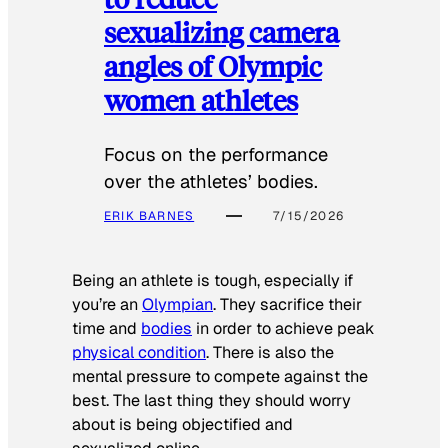
sexualizing camera
angles of Olympic
women athletes
Focus on the performance
over the athletes’ bodies.
ERIK BARNES
7/15/2026
Being an athlete is tough, especially if
you’re an
Olympian
. They sacrifice their
time and
bodies
in order to achieve peak
physical condition
. There is also the
mental pressure to compete against the
best. The last thing they should worry
about is being objectified and