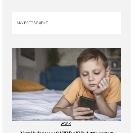
ADVERTISEMENT
WORK