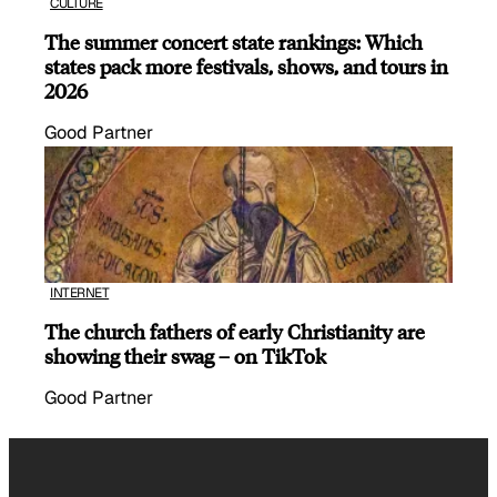
CULTURE
The summer concert state rankings: Which
states pack more festivals, shows, and tours in
2026
Good Partner
INTERNET
The church fathers of early Christianity are
showing their swag – on TikTok
Good Partner