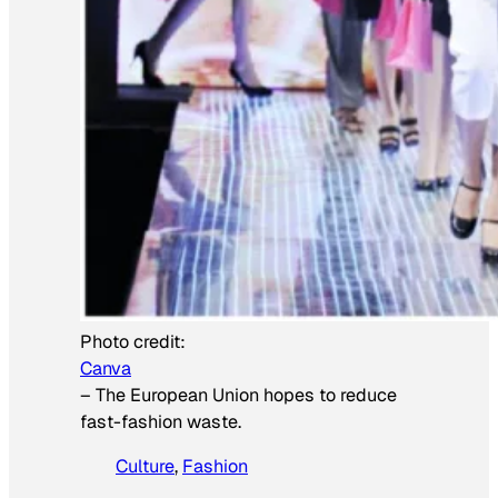
Photo credit:
Canva
–
The European Union hopes to reduce
fast-fashion waste.
Culture
, 
Fashion