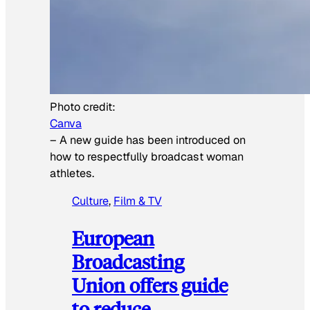
Photo credit:
Canva
–
A new guide has been introduced on
how to respectfully broadcast woman
athletes.
Culture
, 
Film & TV
European
Broadcasting
Union offers guide
to reduce