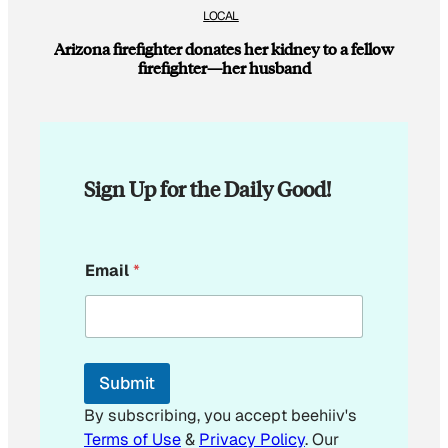
LOCAL
Arizona firefighter donates her kidney to a fellow
firefighter—her husband
Sign Up for the Daily Good!
*
Email
*
*
E
m
a
i
l
Submit
By subscribing, you accept beehiiv's
Terms of Use
&
Privacy Policy
. Our