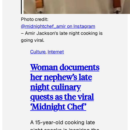
Photo credit:
@midnightchef_amir on Instagram
–
Amir Jackson's late night cooking is
going viral.
Culture
, 
Internet
Woman documents
her nephew’s late
night culinary
quests as the viral
‘Midnight Chef’
A 15-year-old cooking late