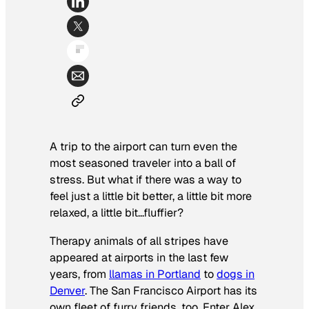
A trip to the airport can turn even the
most seasoned traveler into a ball of
stress. But what if there was a way to
feel just a little bit better, a little bit more
relaxed, a little bit…fluffier?
Therapy animals of all stripes have
appeared at airports in the last few
years, from
llamas in Portland
to
dogs in
Denver
. The San Francisco Airport has its
own fleet of furry friends, too. Enter Alex