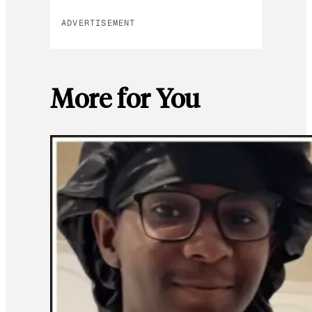
ADVERTISEMENT
More for You