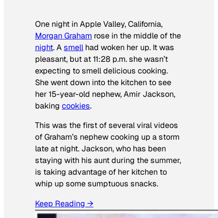
One night in Apple Valley, California,
Morgan Graham
rose in the middle of the
night
. A
smell
had woken her up. It was
pleasant, but at 11:28 p.m. she wasn’t
expecting to smell delicious cooking.
She went down into the kitchen to see
her 15-year-old nephew, Amir Jackson,
baking
cookies
.
This was the first of several viral videos
of Graham’s nephew cooking up a storm
late at night. Jackson, who has been
staying with his aunt during the summer,
is taking advantage of her kitchen to
whip up some sumptuous snacks.
Keep Reading →