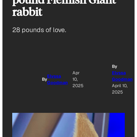
rabbit
28 pounds of love.
By
Apr
Elyssa
Elyssa
By
10,
Goodman
Goodman
2025
April 10,
2025