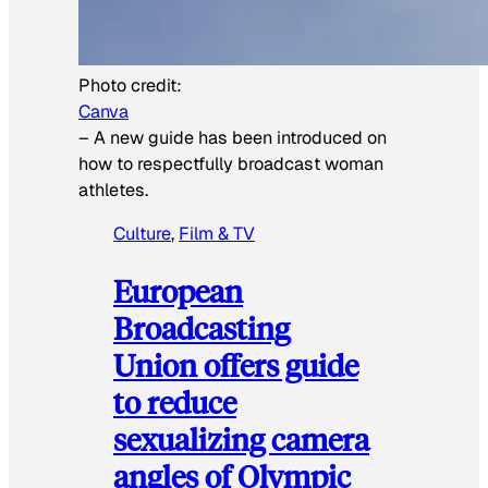
Photo credit:
Canva
–
A new guide has been introduced on
how to respectfully broadcast woman
athletes.
Culture
, 
Film & TV
European
Broadcasting
Union offers guide
to reduce
sexualizing camera
angles of Olympic