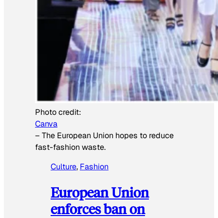
Photo credit:
Canva
–
The European Union hopes to reduce
fast-fashion waste.
Culture
, 
Fashion
European Union
enforces ban on