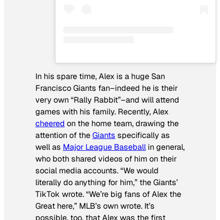
In his spare time, Alex is a huge San
Francisco Giants fan–indeed he is their
very own “Rally Rabbit”–and will attend
games with his family. Recently, Alex
cheered
on the home team, drawing the
attention of the
Giants
specifically as
well as
Major League Baseball
in general,
who both shared videos of him on their
social media accounts. “We would
literally do anything for him,” the Giants’
TikTok wrote. “We’re big fans of Alex the
Great here,” MLB’s own wrote. It’s
possible, too, that Alex was the first