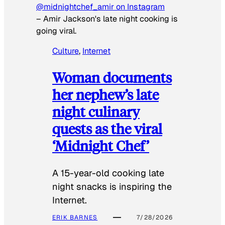
@midnightchef_amir on Instagram
–
Amir Jackson's late night cooking is
going viral.
Culture
, 
Internet
Woman documents
her nephew’s late
night culinary
quests as the viral
‘Midnight Chef’
A 15-year-old cooking late
night snacks is inspiring the
Internet.
ERIK BARNES
7/28/2026