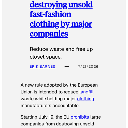
destroying unsold
fast-fashion
clothing by major
companies
Reduce waste and free up
closet space.
ERIK BARNES
7/21/2026
A new rule adopted by the European
Union is intended to reduce
landfill
waste while holding major
clothing
manufacturers accountable.
Starting July 19, the EU
prohibits
large
companies from destroying unsold