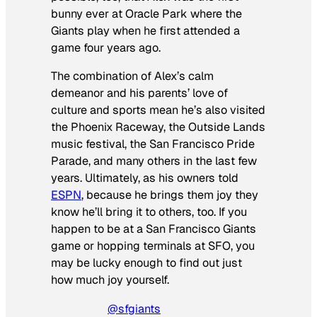
bunny ever at Oracle Park where the
Giants play when he first attended a
game four years ago.
The combination of Alex’s calm
demeanor and his parents’ love of
culture and sports mean he’s also visited
the Phoenix Raceway, the Outside Lands
music festival, the San Francisco Pride
Parade, and many others in the last few
years. Ultimately, as his owners told
ESPN
, because he brings them joy they
know he’ll bring it to others, too. If you
happen to be at a San Francisco Giants
game or hopping terminals at SFO, you
may be lucky enough to find out just
how much joy yourself.
@sfgiants