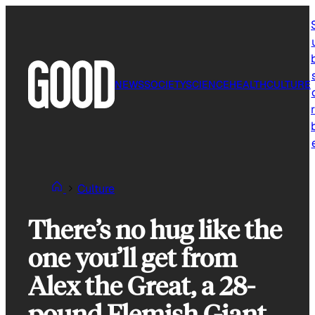
Skip
to
content
NEWS
SOCIETY
SCIENCE
HEALTH
CULTURE
r
Culture
There’s no hug like the
one you’ll get from
Alex the Great, a 28-
pound Flemish Giant