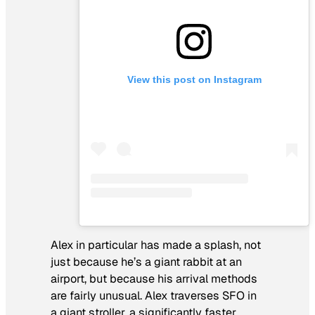
View this post on Instagram
Alex in particular has made a splash, not
just because he’s a giant rabbit at an
airport, but because his arrival methods
are fairly unusual. Alex traverses SFO in
a giant stroller, a significantly faster