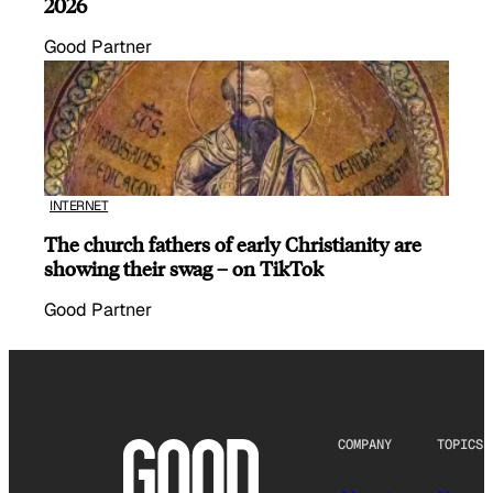
2026
Good Partner
INTERNET
The church fathers of early Christianity are
showing their swag – on TikTok
Good Partner
COMPANY
TOPICS