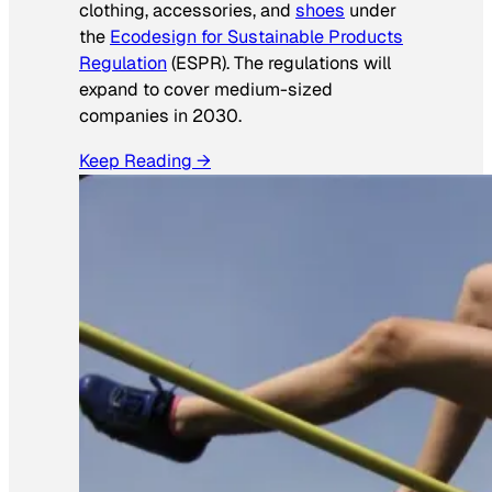
clothing, accessories, and
shoes
under
the
Ecodesign for Sustainable Products
Regulation
(ESPR). The regulations will
expand to cover medium-sized
companies in 2030.
Keep Reading →