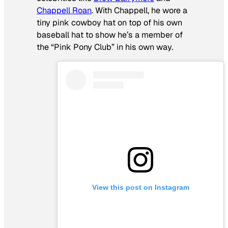
Chappell Roan
. With Chappell, he wore a
tiny pink cowboy hat on top of his own
baseball hat to show he’s a member of
the “Pink Pony Club” in his own way.
View this post on Instagram