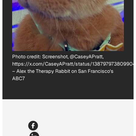
Photo credit:
Screenshot, @CaseyAPratt,
https://x.com/CaseyAPratt/status/13879797380990
–
Alex the Therapy Rabbit on San Francisco's
ABC7