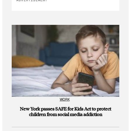
ADVERTISEMENT
WORK
New York passes SAFE for Kids Act to protect
children from social media addiction