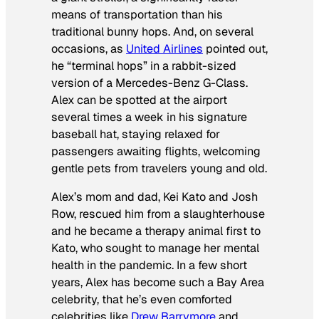
means of transportation than his
traditional bunny hops. And, on several
occasions, as
United Airlines
pointed out,
he “terminal hops” in a rabbit-sized
version of a Mercedes-Benz G-Class.
Alex can be spotted at the airport
several times a week in his signature
baseball hat, staying relaxed for
passengers awaiting flights, welcoming
gentle pets from travelers young and old.
Alex’s mom and dad, Kei Kato and Josh
Row, rescued him from a slaughterhouse
and he became a therapy animal first to
Kato, who sought to manage her mental
health in the pandemic. In a few short
years, Alex has become such a Bay Area
celebrity, that he’s even comforted
celebrities like
Drew Barrymore
and