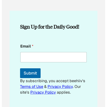
Sign Up for the Daily Good!
E
Email
*
m
a
i
l
*
*
Submit
By subscribing, you accept beehiiv's
Terms of Use
&
Privacy Policy
. Our
site's
Privacy Policy
applies.