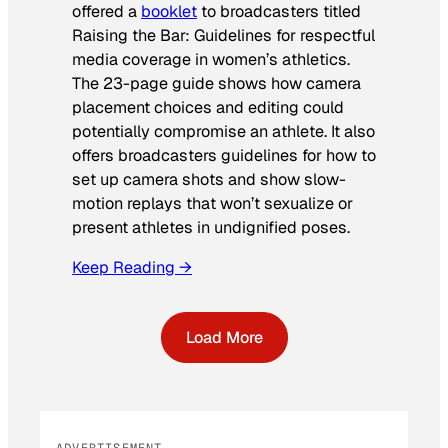
offered a
booklet
to broadcasters titled
Raising the Bar: Guidelines for respectful
media coverage in women’s athletics
.
The 23-page guide shows how camera
placement choices and editing could
potentially compromise an athlete. It also
offers broadcasters guidelines for how to
set up camera shots and show slow-
motion replays that won’t sexualize or
present athletes in undignified poses.
Keep Reading →
Load More