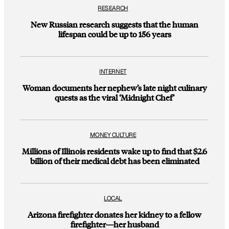
RESEARCH
New Russian research suggests that the human
lifespan could be up to 156 years
INTERNET
Woman documents her nephew’s late night culinary
quests as the viral ‘Midnight Chef’
MONEY CULTURE
Millions of Illinois residents wake up to find that $2.6
billion of their medical debt has been eliminated
LOCAL
Arizona firefighter donates her kidney to a fellow
firefighter—her husband