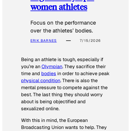
women athletes
Focus on the performance
over the athletes’ bodies.
ERIK BARNES
7/15/2026
Being an athlete is tough, especially if
you’re an
Olympian
. They sacrifice their
time and
bodies
in order to achieve peak
physical condition
. There is also the
mental pressure to compete against the
best. The last thing they should worry
about is being objectified and
sexualized online.
With this in mind, the European
Broadcasting Union wants to help. They