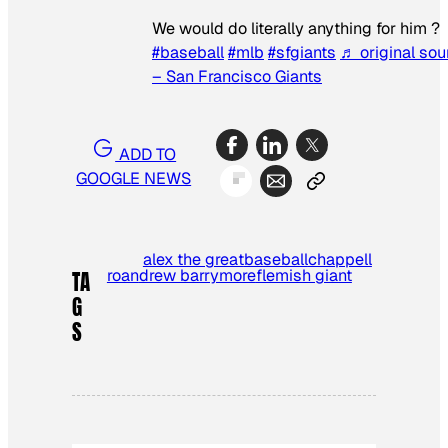
We would do literally anything for him ?
#baseball
#mlb
#sfgiants
♬ original so
– San Francisco Giants
ADD TO
GOOGLE NEWS
alex the great
baseball
chappell
roan
drew barrymore
flemish giant
TA
G
S