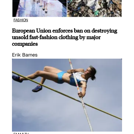
FASHION
European Union enforces ban on destroying
unsold fast-fashion clothing by major
companies
Erik Barnes