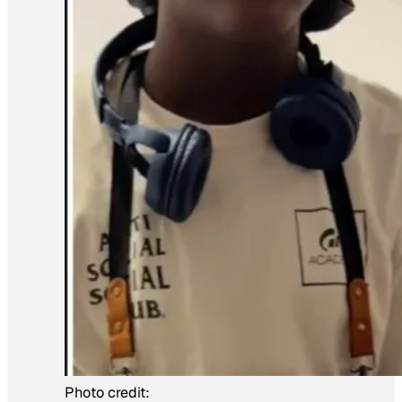
Photo credit: