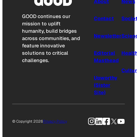
About
News
GOOD continues our
Contact
Socie
mission to uplift
humanity, build bridges
Newsletter
Scien
across communities, and
feature innovative
solutions to critical
Editorial
Healt
challenges.
Masthead
Cultu
Upworthy
(Sister
Site)
Instagram
LinkedIn
Facebook
X
YouTu
© Copyright 2026
Privacy Policy