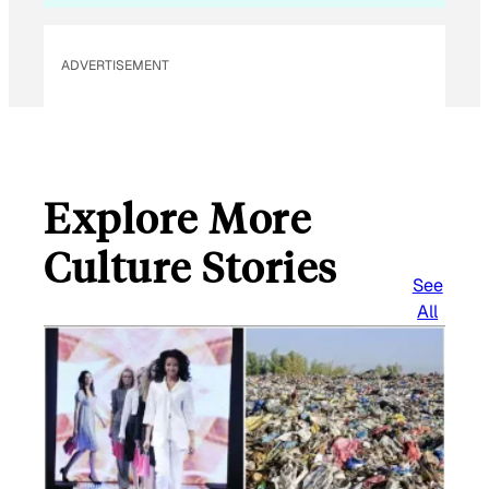
ADVERTISEMENT
Explore More
Culture Stories
See
All