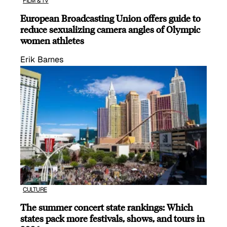
FILM & TV
European Broadcasting Union offers guide to
reduce sexualizing camera angles of Olympic
women athletes
Erik Barnes
CULTURE
The summer concert state rankings: Which
states pack more festivals, shows, and tours in