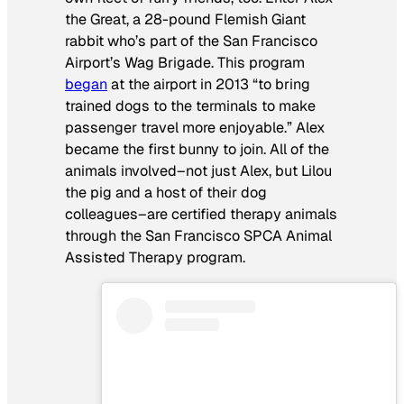
the Great, a 28-pound Flemish Giant
rabbit who’s part of the San Francisco
Airport’s Wag Brigade. This program
began
at the airport in 2013 “to bring
trained dogs to the terminals to make
passenger travel more enjoyable.” Alex
became the first bunny to join. All of the
animals involved–not just Alex, but Lilou
the pig and a host of their dog
colleagues–are certified therapy animals
through the San Francisco SPCA Animal
Assisted Therapy program.