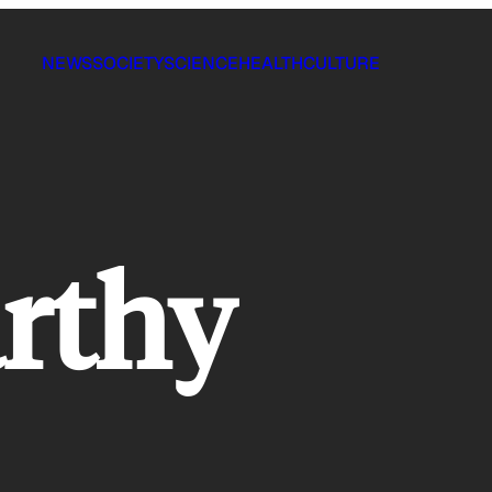
NEWS
SOCIETY
SCIENCE
HEALTH
CULTURE
rthy