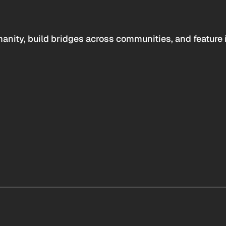
anity, build bridges across communities, and feature 