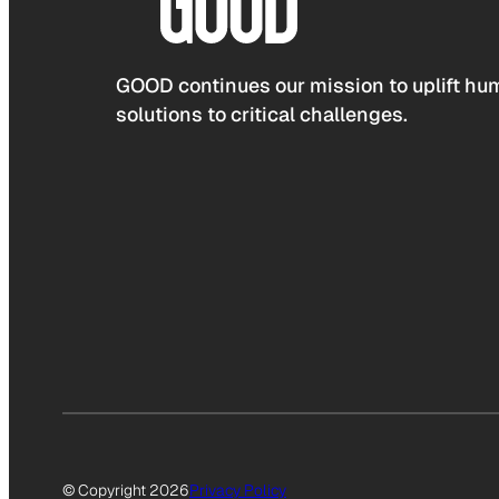
GOOD continues our mission to uplift hum
solutions to critical challenges.
© Copyright 2026
Privacy Policy