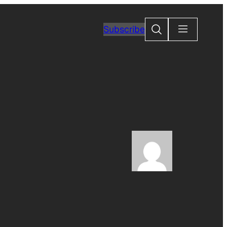
Search
Subscribe