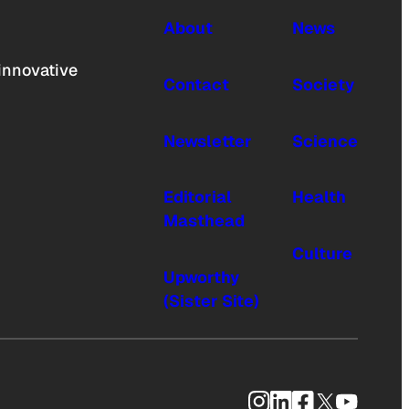
About
News
innovative
Contact
Society
Newsletter
Science
Editorial
Health
Masthead
Culture
Upworthy
(Sister Site)
Instagram
LinkedIn
Facebook
X
YouTub