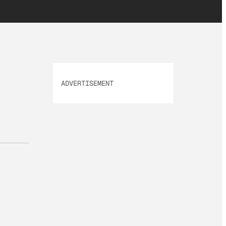
ADVERTISEMENT