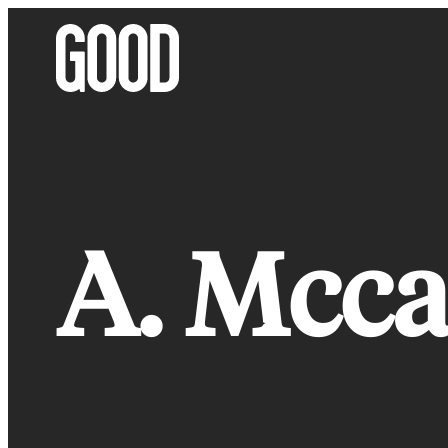
Skip
to
content
A. Mcca