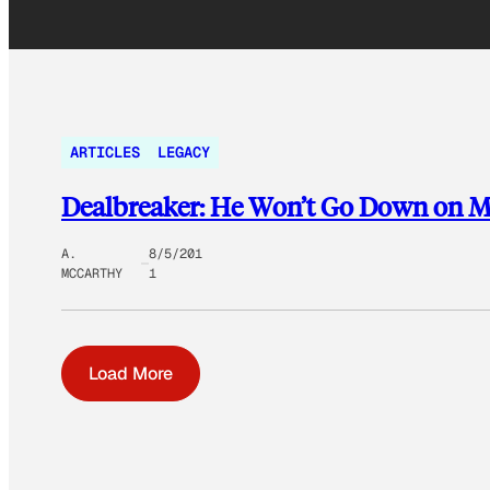
ARTICLES
LEGACY
Dealbreaker: He Won’t Go Down on 
A.
8/5/201
MCCARTHY
1
Load More