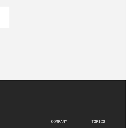
COMPANY
TOPICS