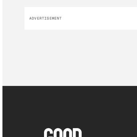
ADVERTISEMENT