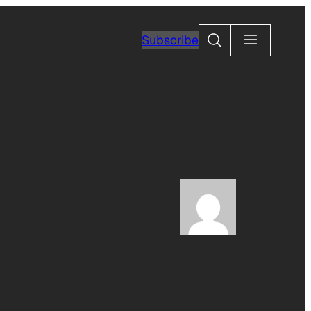
Search
Subscribe