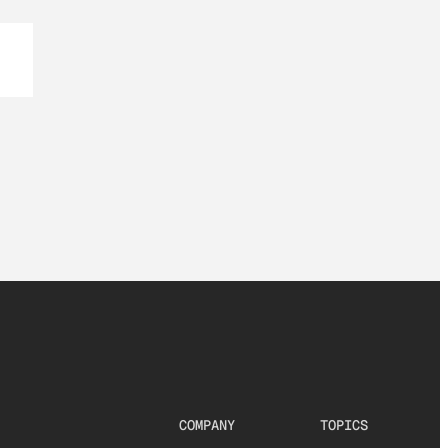
COMPANY
TOPICS