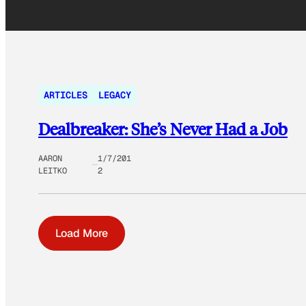
ARTICLES
LEGACY
Dealbreaker: She’s Never Had a Job
AARON
1/7/201
LEITKO
2
Load More