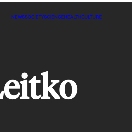
NEWS
SOCIETY
SCIENCE
HEALTH
CULTURE
eitko