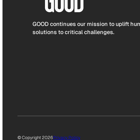
GOOD continues our mission to uplift hum
solutions to critical challenges.
© Copyright 2026
Privacy Policy