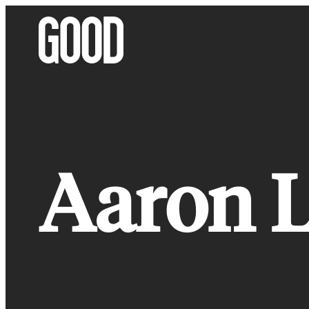
Skip
to
content
Aaron L