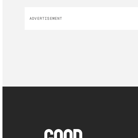
ADVERTISEMENT