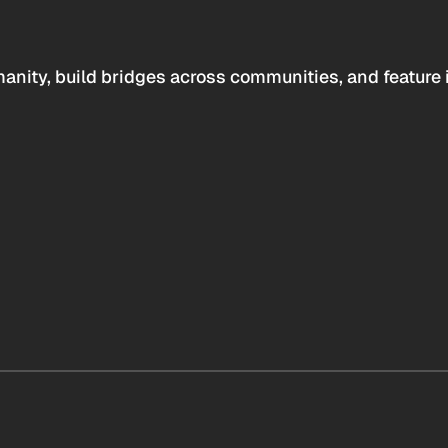
anity, build bridges across communities, and feature 