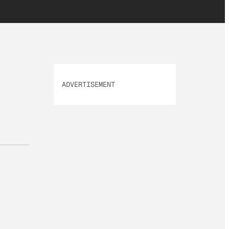
ADVERTISEMENT