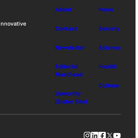
About
News
innovative
Contact
Society
Newsletter
Science
Editorial
Health
Masthead
Culture
Upworthy
(Sister Site)
Instagram
LinkedIn
Facebook
X
YouTub