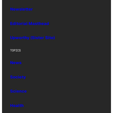
Newsletter
Editorial Masthead
Upworthy (Sister Site)
TOPICS
News
Society
Science
Health