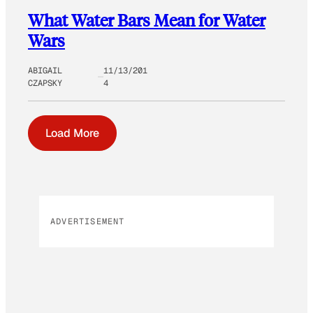
What Water Bars Mean for Water
Wars
ABIGAIL
11/13/201
CZAPSKY
4
Load More
ADVERTISEMENT