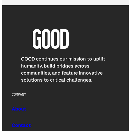
GOOD continues our mission to uplift
humanity, build bridges across
communities, and feature innovative
solutions to critical challenges.
COMPANY
About
Contact