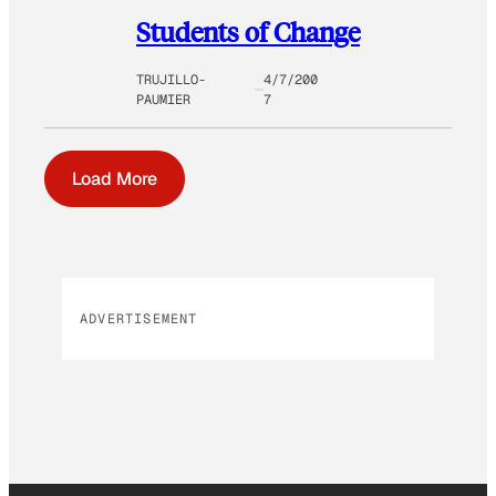
Students of Change
TRUJILLO-
4/7/200
PAUMIER
7
Load More
ADVERTISEMENT