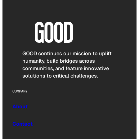
GOOD continues our mission to uplift
humanity, build bridges across
communities, and feature innovative
solutions to critical challenges.
COMPANY
About
Contact