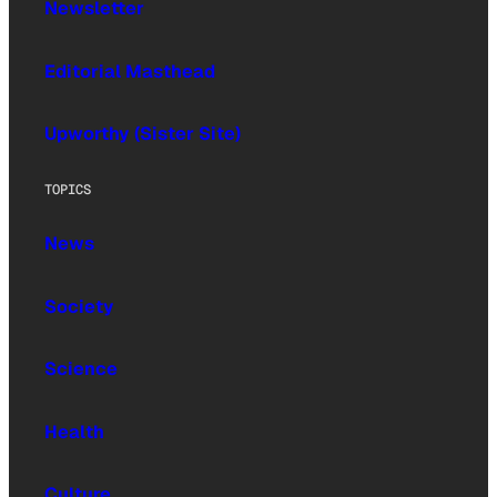
Newsletter
Editorial Masthead
Upworthy (Sister Site)
TOPICS
News
Society
Science
Health
Culture