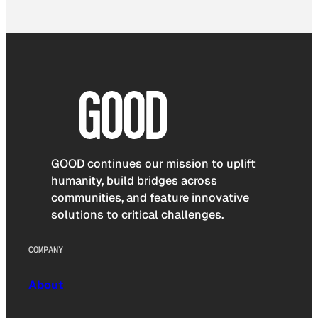
GOOD continues our mission to uplift
humanity, build bridges across
communities, and feature innovative
solutions to critical challenges.
COMPANY
About