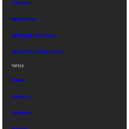
Contact
Newsletter
Editorial Masthead
Upworthy (Sister Site)
TOPICS
News
Society
Science
Health