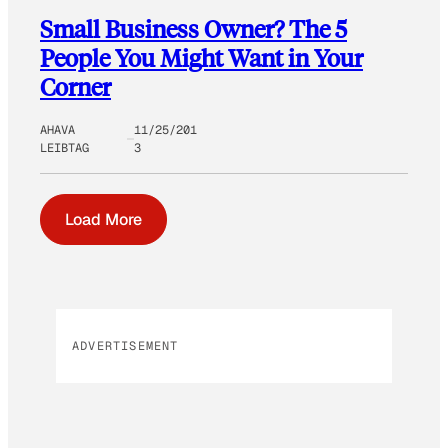
Small Business Owner? The 5
People You Might Want in Your
Corner
AHAVA
11/25/201
LEIBTAG
3
Load More
ADVERTISEMENT