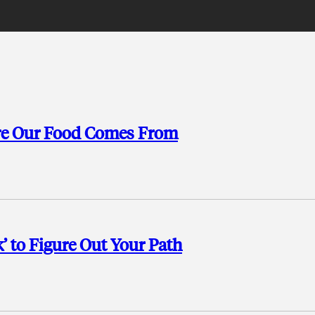
ere Our Food Comes From
’ to Figure Out Your Path