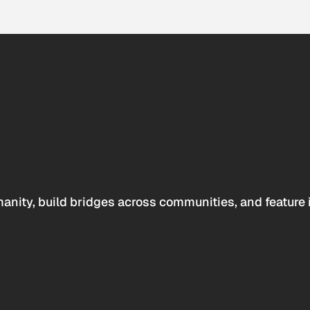
anity, build bridges across communities, and feature 