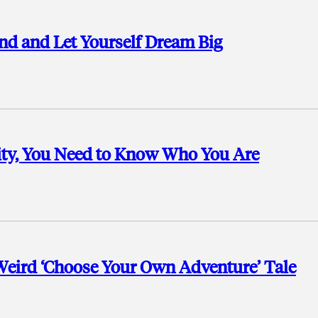
nd and Let Yourself Dream Big
ty, You Need to Know Who You Are
 Weird ‘Choose Your Own Adventure’ Tale