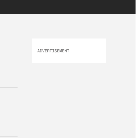
ADVERTISEMENT