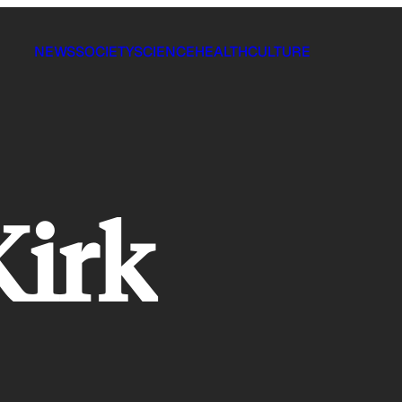
NEWS
SOCIETY
SCIENCE
HEALTH
CULTURE
Kirk