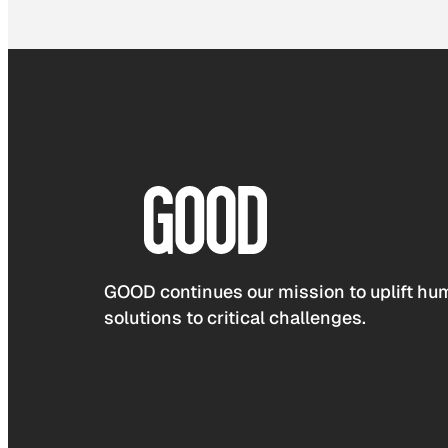
GOOD continues our mission to uplift hum
solutions to critical challenges.