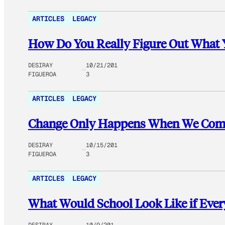
ARTICLES
LEGACY
How Do You Really Figure Out What 
DESIRAY
10/21/201
FIGUEROA
3
ARTICLES
LEGACY
Change Only Happens When We Come
DESIRAY
10/15/201
FIGUEROA
3
ARTICLES
LEGACY
What Would School Look Like if Every
DESIRAY
10/9/201