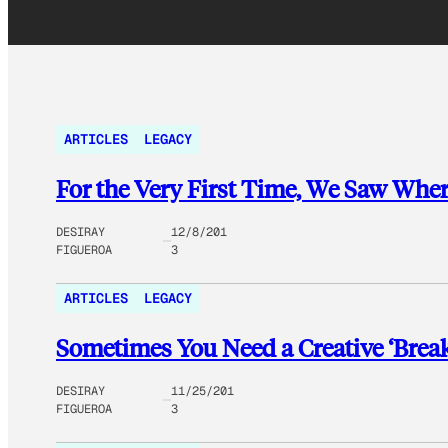
ARTICLES
LEGACY
For the Very First Time, We Saw Wh
DESIRAY
12/8/201
FIGUEROA
3
ARTICLES
LEGACY
Sometimes You Need a Creative ‘Break
DESIRAY
11/25/201
FIGUEROA
3