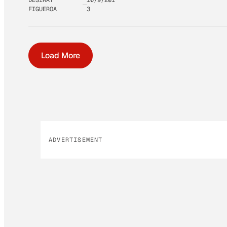
FIGUEROA
3
Load More
ADVERTISEMENT