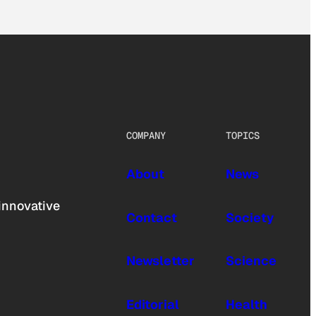
COMPANY
TOPICS
About
News
innovative
Contact
Society
Newsletter
Science
Editorial
Health