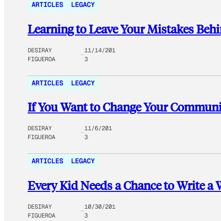
ARTICLES
LEGACY
Learning to Leave Your Mistakes Behi
DESIRAY
11/14/201
FIGUEROA
3
ARTICLES
LEGACY
If You Want to Change Your Communi
DESIRAY
11/6/201
FIGUEROA
3
ARTICLES
LEGACY
Every Kid Needs a Chance to Write a
DESIRAY
10/30/201
FIGUEROA
3