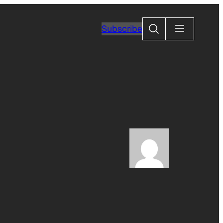
Search
Subscribe