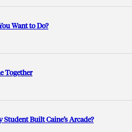
You Want to Do?
 Together
 Student Built Caine’s Arcade?