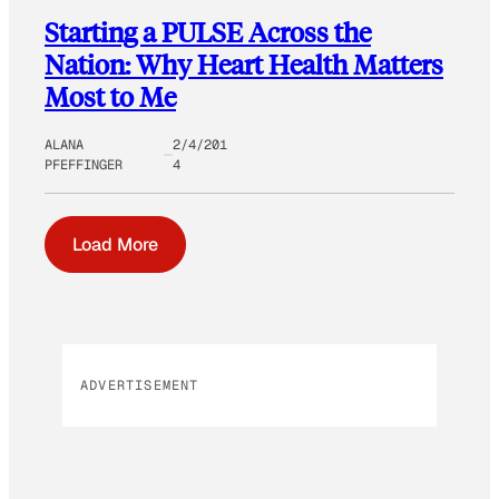
Starting a PULSE Across the
Nation: Why Heart Health Matters
Most to Me
ALANA
2/4/201
PFEFFINGER
4
Load More
ADVERTISEMENT