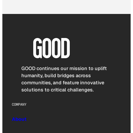
GOOD continues our mission to uplift
humanity, build bridges across
communities, and feature innovative
solutions to critical challenges.
COMPANY
About