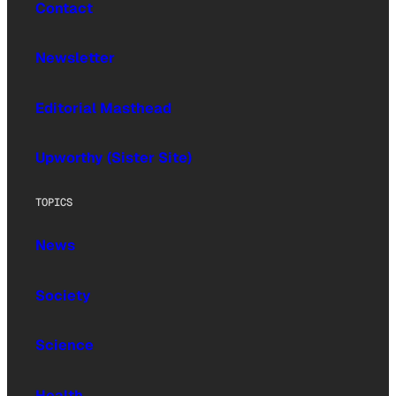
Contact
Newsletter
Editorial Masthead
Upworthy (Sister Site)
TOPICS
News
Society
Science
Health