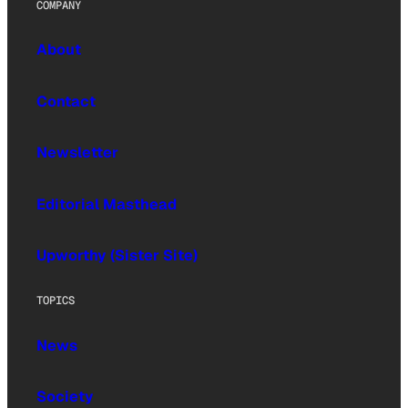
COMPANY
About
Contact
Newsletter
Editorial Masthead
Upworthy (Sister Site)
TOPICS
News
Society