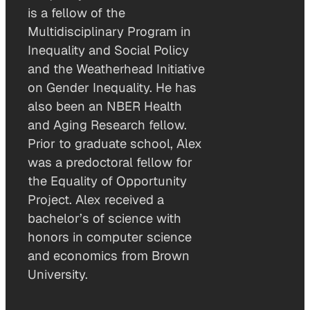
is a fellow of the
Multidisciplinary Program in
Inequality and Social Policy
and the Weatherhead Initiative
on Gender Inequality. He has
also been an NBER Health
and Aging Research fellow.
Prior to graduate school, Alex
was a predoctoral fellow for
the Equality of Opportunity
Project. Alex received a
bachelor’s of science with
honors in computer science
and economics from Brown
University.