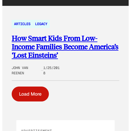
ARTICLES
LEGACY
How Smart Kids From Low-
Income Families Become America’s
‘Lost Einsteins’
JOHN VAN
1/25/201
REENEN
8
Load More
ADVERTISEMENT