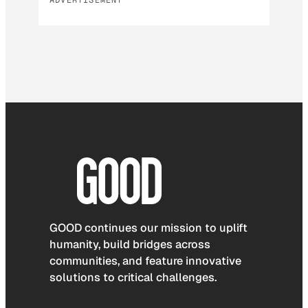
GOOD continues our mission to uplift
humanity, build bridges across
communities, and feature innovative
solutions to critical challenges.