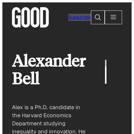
Skip
to
Search
Subscribe
content
Alexander
Bell
Alex is a Ph.D. candidate in
the Harvard Economics
Department studying
inequality and innovation. He