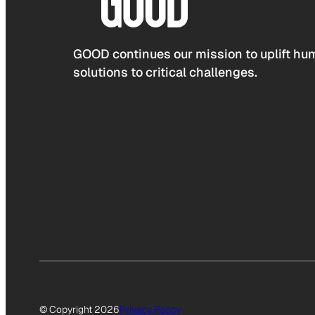
GOOD continues our mission to uplift hum
solutions to critical challenges.
© Copyright 2026
Privacy Policy