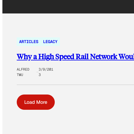
ARTICLES
LEGACY
Why a High Speed Rail Network Wou
ALFRED
3/9/201
TWU
3
Load More