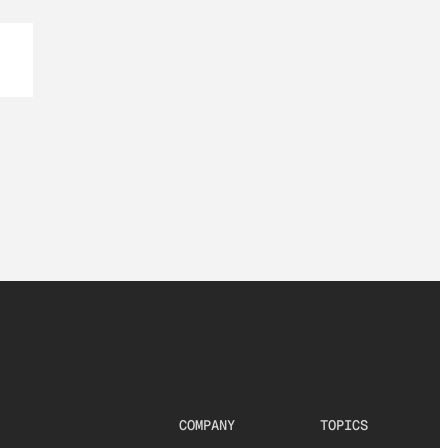
COMPANY
TOPICS