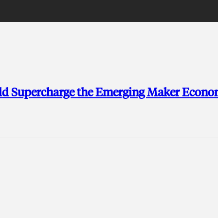
ld Supercharge the Emerging Maker Econ