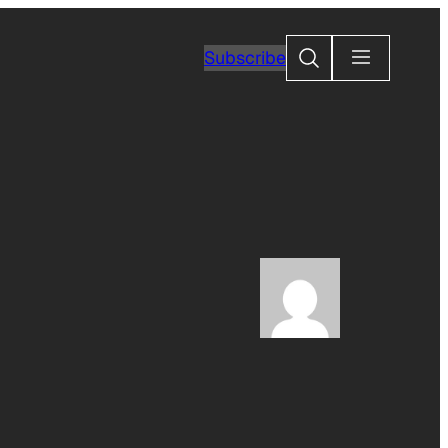
Search
Subscribe