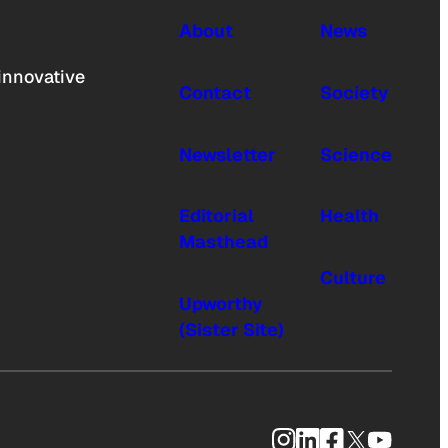
About
News
innovative
Contact
Society
Newsletter
Science
Editorial
Health
Masthead
Culture
Upworthy
(Sister Site)
Instagram
LinkedIn
Facebook
X
YouTub