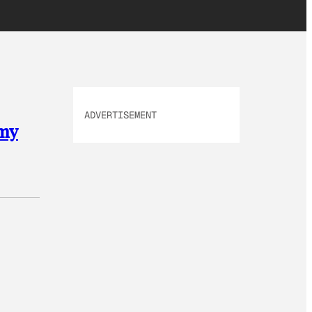
ADVERTISEMENT
omy