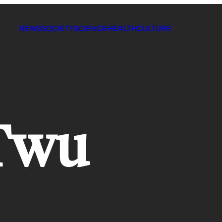
NEWS
SOCIETY
SCIENCE
HEALTH
CULTURE
 Twu