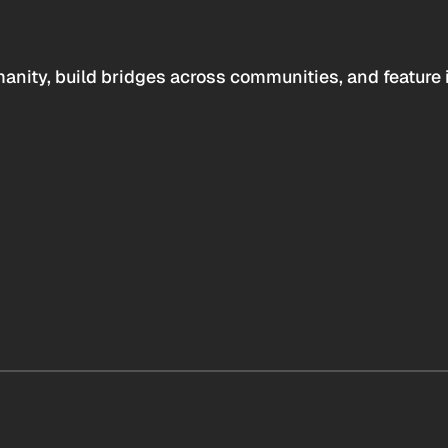
anity, build bridges across communities, and feature 