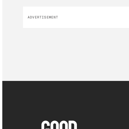
ADVERTISEMENT