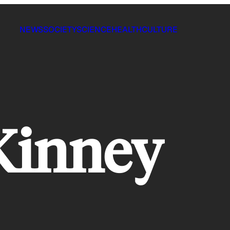
NEWS
SOCIETY
SCIENCE
HEALTH
CULTURE
Kinney