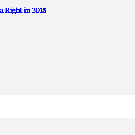
a Right in 2015