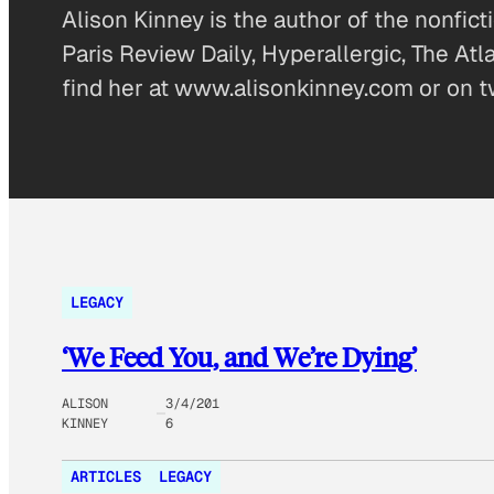
Alison Kinney is the author of the nonfi
Paris Review Daily, Hyperallergic, The At
find her at www.alisonkinney.com or on t
LEGACY
‘We Feed You, and We’re Dying’
ALISON
3/4/201
KINNEY
6
ARTICLES
LEGACY