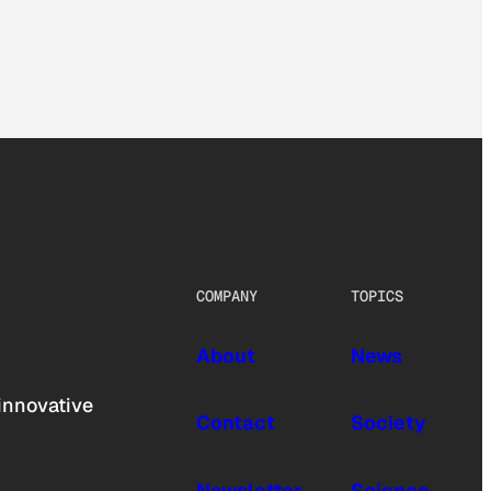
COMPANY
TOPICS
About
News
innovative
Contact
Society
Newsletter
Science