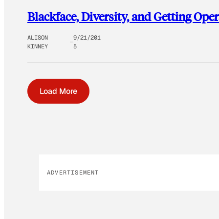
Blackface, Diversity, and Getting Oper
ALISON
9/21/201
KINNEY
5
Load More
ADVERTISEMENT