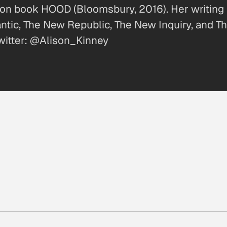
ction book HOOD (Bloomsbury, 2016). Her writing
lantic, The New Republic, The New Inquiry, and 
witter: @Alison_Kinney