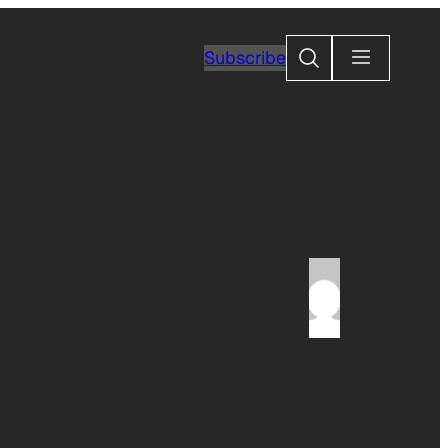
Search
Subscribe