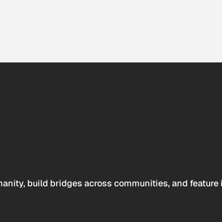
anity, build bridges across communities, and feature 