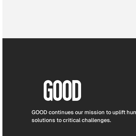
GOOD continues our mission to uplift hum
solutions to critical challenges.