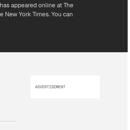
 has appeared online at The
The New York Times. You can
ADVERTISEMENT