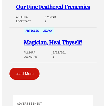
Our Fine Feathered Frenemies
ALLEGRA
6/1/201
LOCKSTADT
2
ARTICLES
LEGACY
Magician, Heal Thyself!
ALLEGRA
9/22/201
LOCKSTADT
1
Load More
ADVERTISEMENT