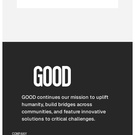
GOOD continues our mission to uplift
humanity, build bridges across
communities, and feature innovative
solutions to critical challenges.
COMPANY