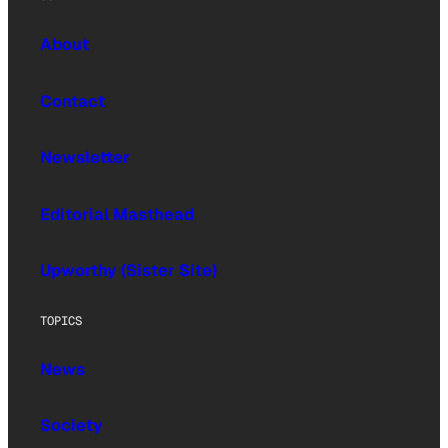
About
Contact
Newsletter
Editorial Masthead
Upworthy (Sister Site)
TOPICS
News
Society