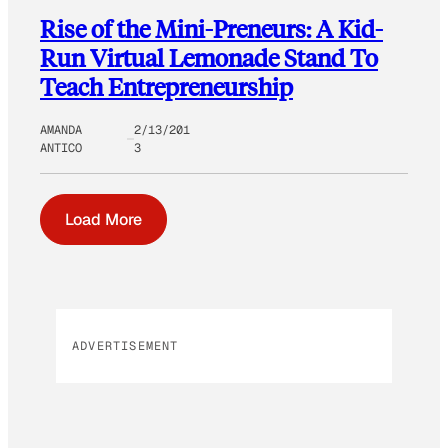
Rise of the Mini-Preneurs: A Kid-
Run Virtual Lemonade Stand To
Teach Entrepreneurship
AMANDA
2/13/201
ANTICO
3
Load More
ADVERTISEMENT