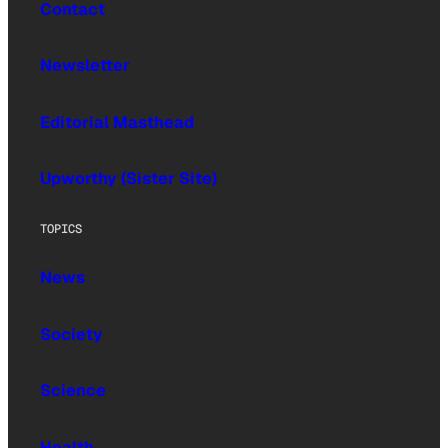
Contact
Newsletter
Editorial Masthead
Upworthy (Sister Site)
TOPICS
News
Society
Science
Health