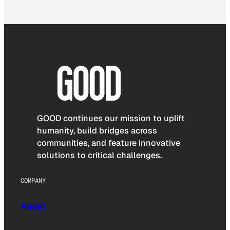
GOOD continues our mission to uplift
humanity, build bridges across
communities, and feature innovative
solutions to critical challenges.
COMPANY
About