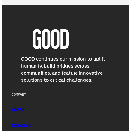
GOOD continues our mission to uplift
humanity, build bridges across
communities, and feature innovative
solutions to critical challenges.
COMPANY
About
Contact