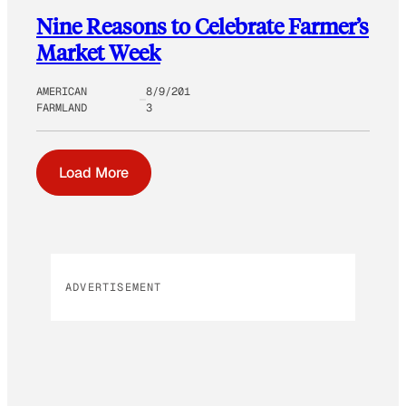
Nine Reasons to Celebrate Farmer’s
Market Week
AMERICAN
8/9/201
FARMLAND
3
Load More
ADVERTISEMENT