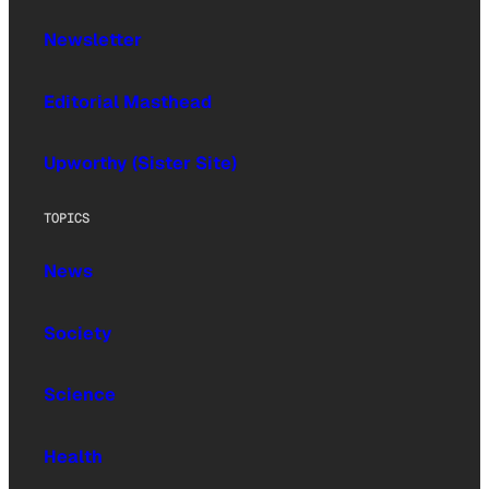
Newsletter
Editorial Masthead
Upworthy (Sister Site)
TOPICS
News
Society
Science
Health