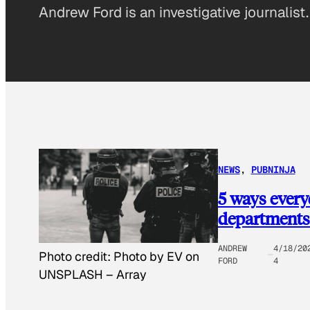
Andrew Ford is an investigative journalist.
NEWS
, 
PUBNINJA
5 ways everyd
departments
ANDREW
4/18/20
Photo credit:
Photo by EV on
FORD
4
UNSPLASH
–
Array