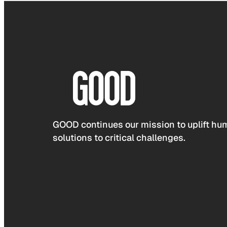
GOOD continues our mission to uplift hum
solutions to critical challenges.