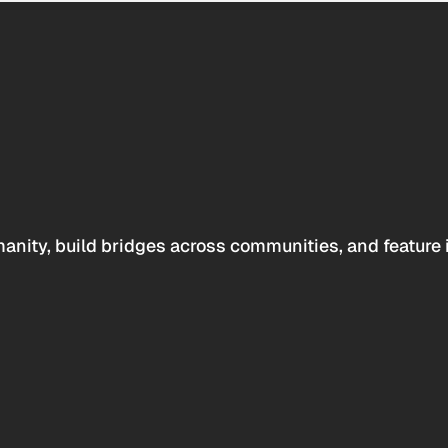
anity, build bridges across communities, and feature 