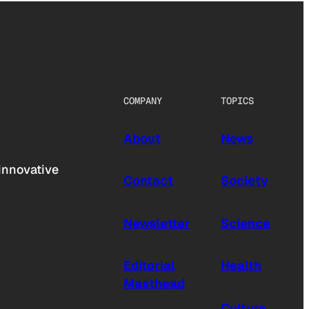
COMPANY
TOPICS
About
News
innovative
Contact
Society
Newsletter
Science
Editorial
Health
Masthead
Culture