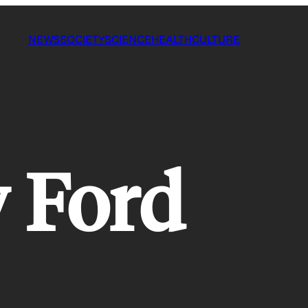
NEWS
SOCIETY
SCIENCE
HEALTH
CULTURE
 Ford