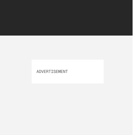
ADVERTISEMENT