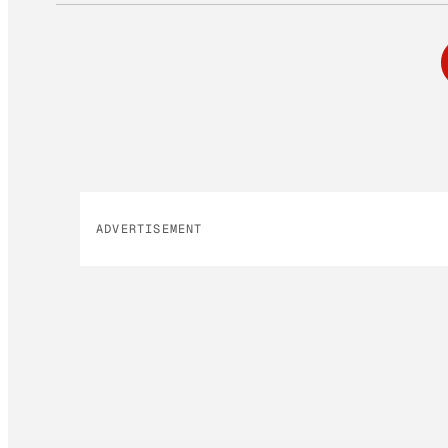
ADVERTISEMENT