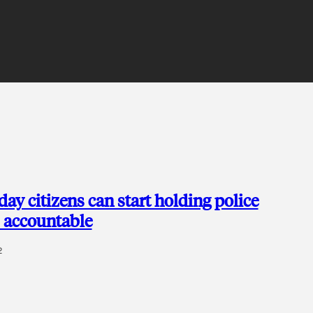
ay citizens can start holding police
 accountable
2