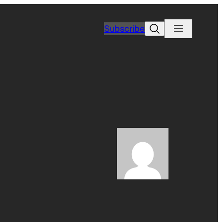
Search
Subscribe