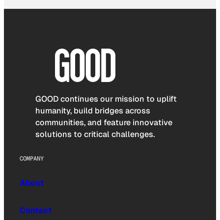
GOOD continues our mission to uplift
humanity, build bridges across
communities, and feature innovative
solutions to critical challenges.
COMPANY
About
Contact