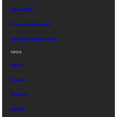
Newsletter
Editorial Masthead
Upworthy (Sister Site)
TOPICS
News
Society
Science
Health