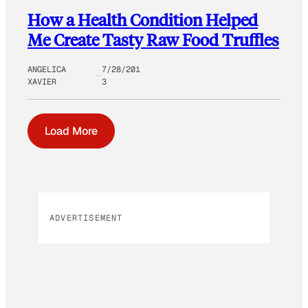
How a Health Condition Helped
Me Create Tasty Raw Food Truffles
ANGELICA
7/28/201
XAVIER
3
Load More
ADVERTISEMENT