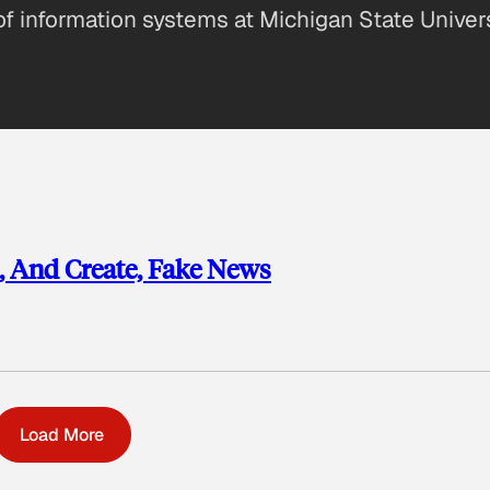
of information systems at Michigan State Univer
t, And Create, Fake News
Load More