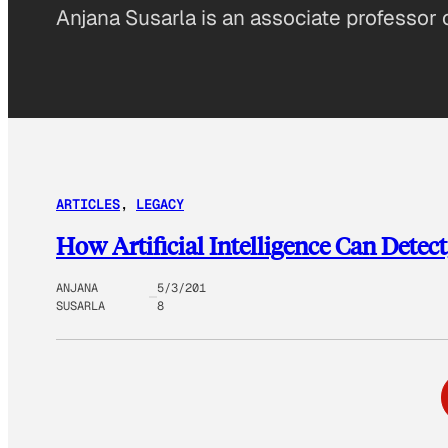
Anjana Susarla is an associate professor 
ARTICLES
, 
LEGACY
How Artificial Intelligence Can Detec
ANJANA
5/3/201
SUSARLA
8