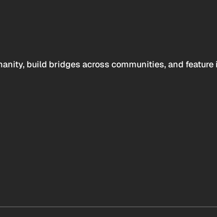
anity, build bridges across communities, and feature 