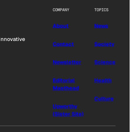
COMPANY
TOPICS
About
News
innovative
Contact
Society
Newsletter
Science
Editorial
Health
Masthead
Culture
Upworthy
(Sister Site)