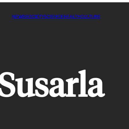
NEWS
SOCIETY
SCIENCE
HEALTH
CULTURE
Susarla