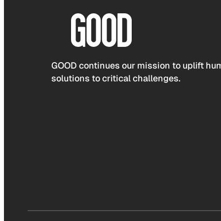
GOOD continues our mission to uplift hum
solutions to critical challenges.