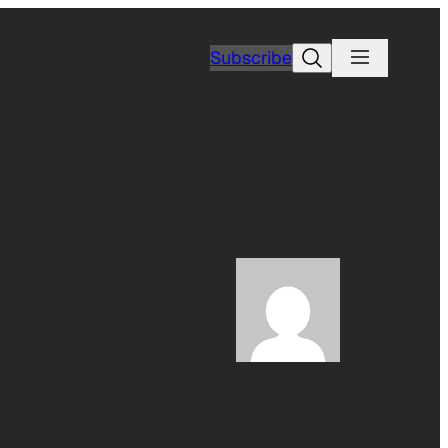
Search
Subscribe