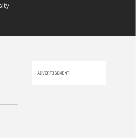
sity
ADVERTISEMENT