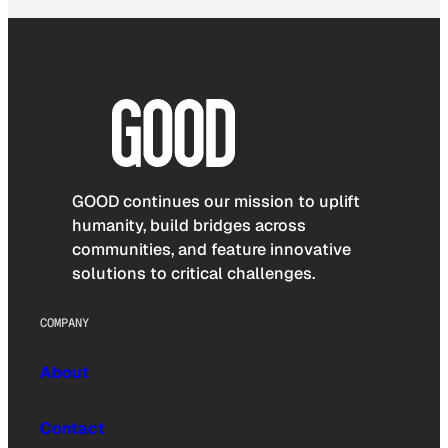
GOOD continues our mission to uplift
humanity, build bridges across
communities, and feature innovative
solutions to critical challenges.
COMPANY
About
Contact