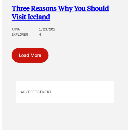
Three Reasons Why You Should
Visit Iceland
ANNA
1/23/201
EXPLORER
4
Load More
ADVERTISEMENT