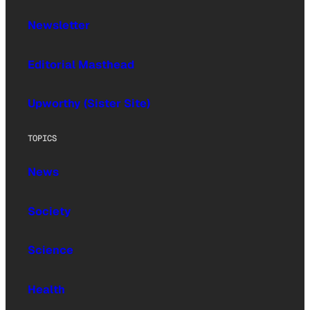
Newsletter
Editorial Masthead
Upworthy (Sister Site)
TOPICS
News
Society
Science
Health