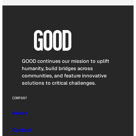
GOOD continues our mission to uplift
humanity, build bridges across
communities, and feature innovative
solutions to critical challenges.
COMPANY
About
Contact