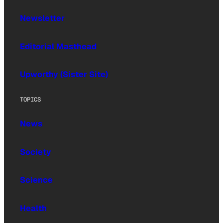
Newsletter
Editorial Masthead
Upworthy (Sister Site)
TOPICS
News
Society
Science
Health