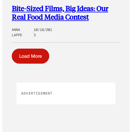
Bite-Sized Films, Big Ideas: Our
Real Food Media Contest
ANNA
10/18/201
LAPPE
3
Load More
ADVERTISEMENT