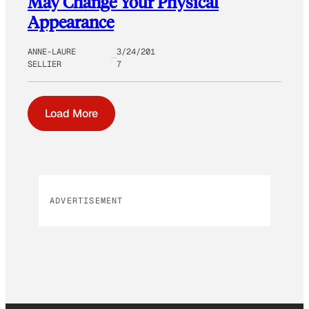
May Change Your Physical
Appearance
ANNE-LAURE
3/24/201
SELLIER
7
Load More
ADVERTISEMENT