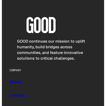
GOOD continues our mission to uplift
humanity, build bridges across
communities, and feature innovative
solutions to critical challenges.
COMPANY
About
Contact