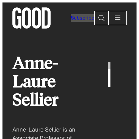
Skip
to
Search
Subscribe
content
Anne-
Laure
Sellier
Anne-Laure Sellier is an
Associate Professor of