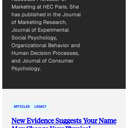
Marketing at HEC Paris. She
has published in the Journal
of Marketing Research,
Journal of Experimental
Social Psychology,
Organizational Behavior and
Human Decision Processes,
and Journal of Consumer
Psychology.
ARTICLES
LEGACY
New Evidence Suggests Your Name