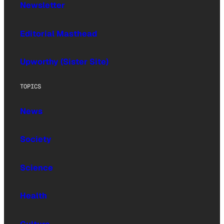
Newsletter
Editorial Masthead
Upworthy (Sister Site)
TOPICS
News
Society
Science
Health