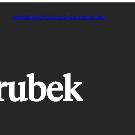
NEWS
SOCIETY
SCIENCE
HEALTH
CULTURE
rubek