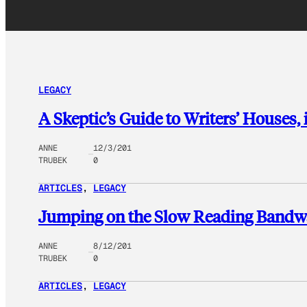
LEGACY
A Skeptic’s Guide to Writers’ Houses,
ANNE
12/3/201
TRUBEK
0
ARTICLES
, 
LEGACY
Jumping on the Slow Reading Band
ANNE
8/12/201
TRUBEK
0
ARTICLES
, 
LEGACY