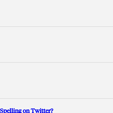
pelling on Twitter?