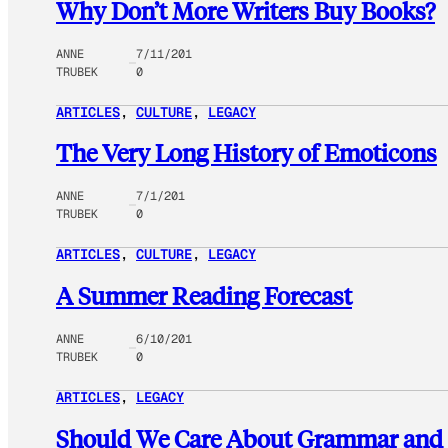
Why Don’t More Writers Buy Books?
ANNE
7/11/201
TRUBEK
0
ARTICLES
, 
CULTURE
, 
LEGACY
The Very Long History of Emoticons
ANNE
7/1/201
TRUBEK
0
ARTICLES
, 
CULTURE
, 
LEGACY
A Summer Reading Forecast
ANNE
6/10/201
TRUBEK
0
ARTICLES
, 
LEGACY
Should We Care About Grammar and S