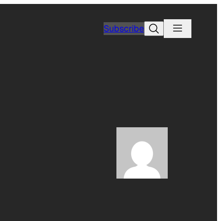
Search
Subscribe