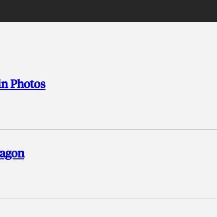
 in Photos
wagon