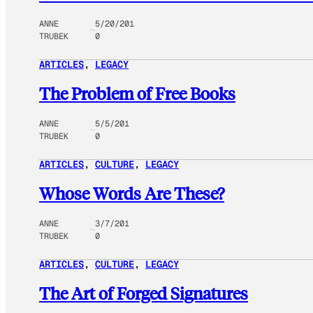
ANNE
5/20/201
TRUBEK
0
ARTICLES
, 
LEGACY
The Problem of Free Books
ANNE
5/5/201
TRUBEK
0
ARTICLES
, 
CULTURE
, 
LEGACY
Whose Words Are These?
ANNE
3/7/201
TRUBEK
0
ARTICLES
, 
CULTURE
, 
LEGACY
The Art of Forged Signatures