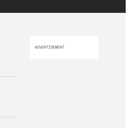
ADVERTISEMENT