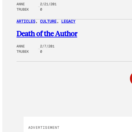
ANNE
2/21/201
TRUBEK
0
ARTICLES
, 
CULTURE
, 
LEGACY
Death of the Author
ANNE
2/7/201
TRUBEK
0
ADVERTISEMENT