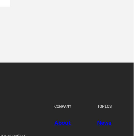
COMPANY
TOPICS
About
News