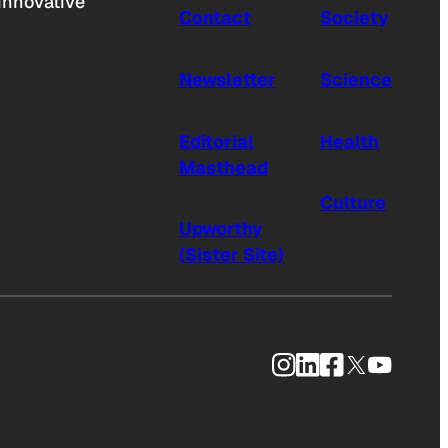
innovative
Contact
Society
Newsletter
Science
Editorial
Health
Masthead
Culture
Upworthy
(Sister Site)
Instagram
LinkedIn
Facebook
X
YouTub