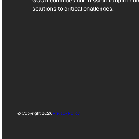
GOOD continues our mission to uplift hum
solutions to critical challenges.
© Copyright 2026
Privacy Policy