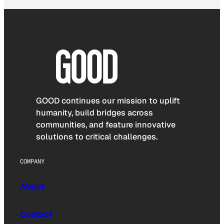
GOOD continues our mission to uplift
humanity, build bridges across
communities, and feature innovative
solutions to critical challenges.
COMPANY
About
Contact