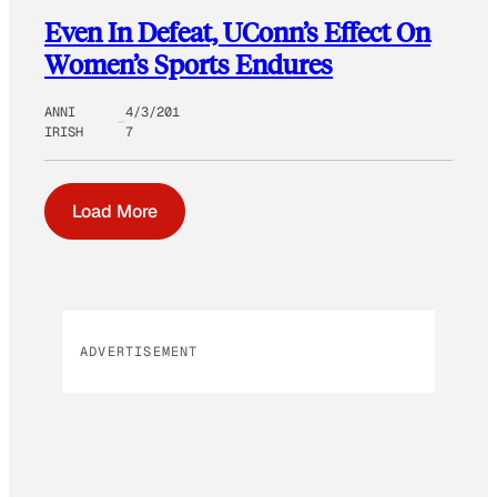
Even In Defeat, UConn’s Effect On
Women’s Sports Endures
ANNI
4/3/201
IRISH
7
Load More
ADVERTISEMENT