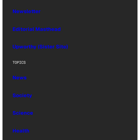
Newsletter
Editorial Masthead
Upworthy (Sister Site)
TOPICS
News
Society
Science
Health