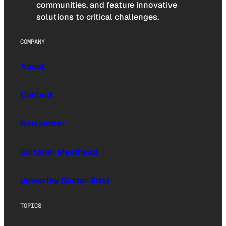
communities, and feature innovative
solutions to critical challenges.
COMPANY
About
Contact
Newsletter
Editorial Masthead
Upworthy (Sister Site)
TOPICS