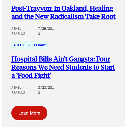
Post-Trayvon: In Oakland, Healing
and the New Radicalism Take Root
ASHEL
7/25/201
SEASUNZ
3
ARTICLES
LEGACY
Hospital Bills Ain’t Gangsta: Four
Reasons We Need Students to Start
a ‘Food Fight’
ASHEL
3/23/201
SEASUNZ
3
Load More