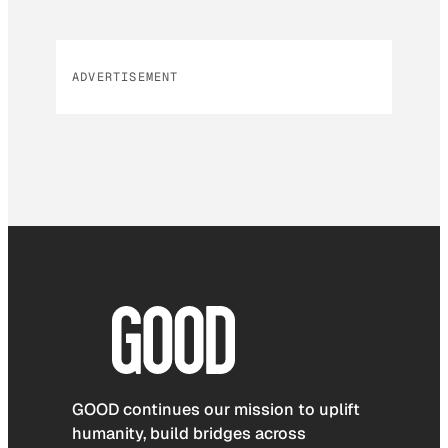
ADVERTISEMENT
GOOD continues our mission to uplift
humanity, build bridges across