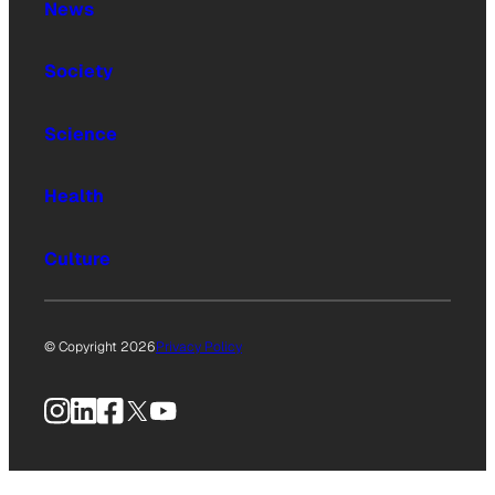
News
Society
Science
Health
Culture
© Copyright 2026
Privacy Policy
Instagram
LinkedIn
Facebook
X
YouTube