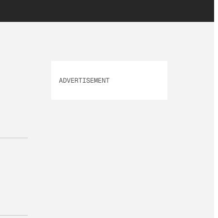
ADVERTISEMENT