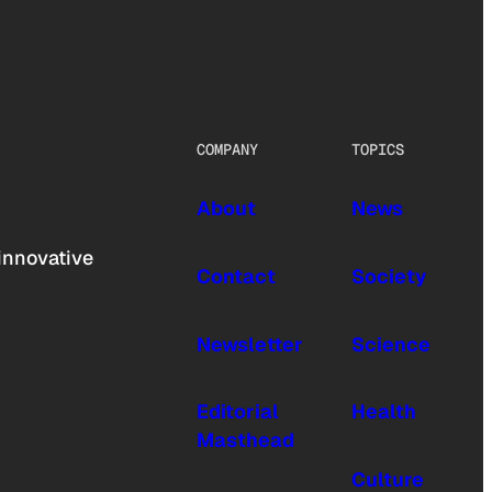
COMPANY
TOPICS
About
News
innovative
Contact
Society
Newsletter
Science
Editorial
Health
Masthead
Culture