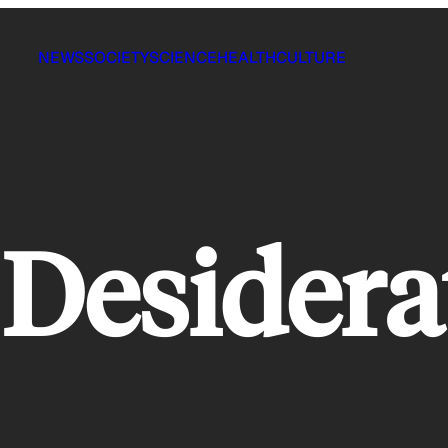
NEWS
SOCIETY
SCIENCE
HEALTH
CULTURE
Desidera