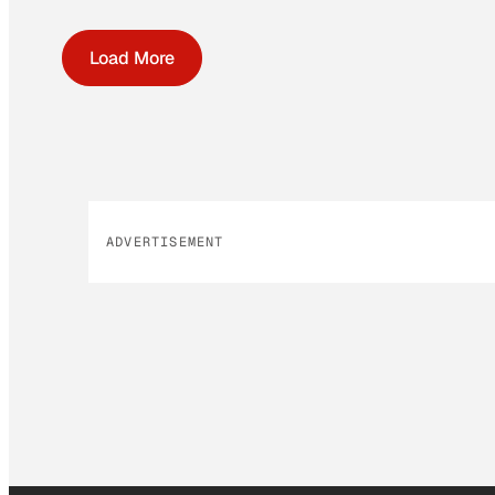
Load More
ADVERTISEMENT