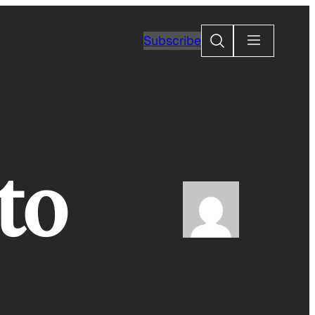
Search
Subscribe
to