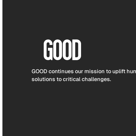
GOOD continues our mission to uplift hum
solutions to critical challenges.