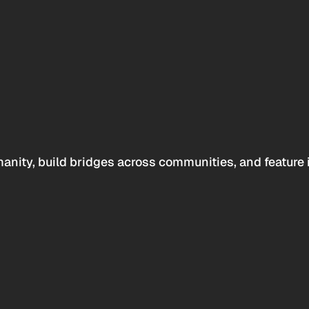
anity, build bridges across communities, and feature 