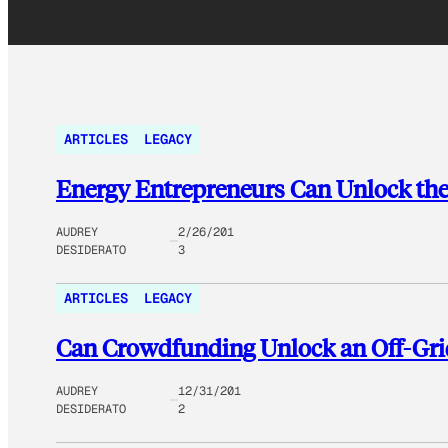
ARTICLES
LEGACY
Energy Entrepreneurs Can Unlock the
AUDREY
2/26/201
DESIDERATO
3
ARTICLES
LEGACY
Can Crowdfunding Unlock an Off-Grid
AUDREY
12/31/201
DESIDERATO
2