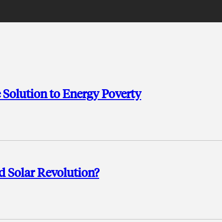
 Solution to Energy Poverty
 Solar Revolution?