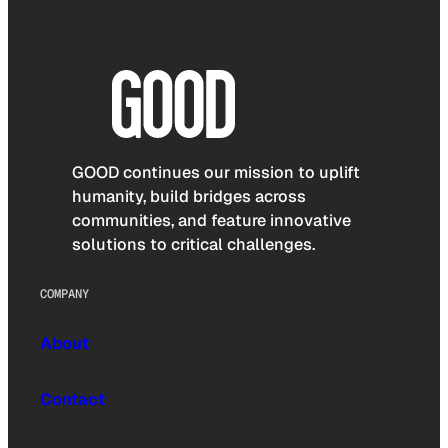
GOOD continues our mission to uplift
humanity, build bridges across
communities, and feature innovative
solutions to critical challenges.
COMPANY
About
Contact