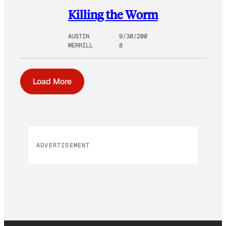
Killing the Worm
AUSTIN
9/30/200
MERRILL
8
Load More
ADVERTISEMENT