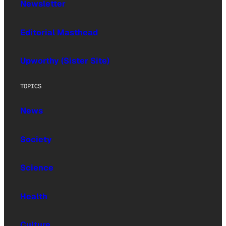
Newsletter
Editorial Masthead
Upworthy (Sister Site)
TOPICS
News
Society
Science
Health
Culture