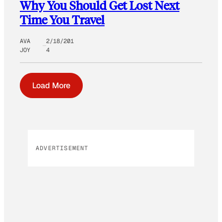
Why You Should Get Lost Next
Time You Travel
AVA
2/18/201
JOY
4
Load More
ADVERTISEMENT