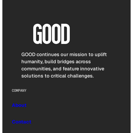
GOOD continues our mission to uplift
humanity, build bridges across
communities, and feature innovative
solutions to critical challenges.
COMPANY
About
Contact