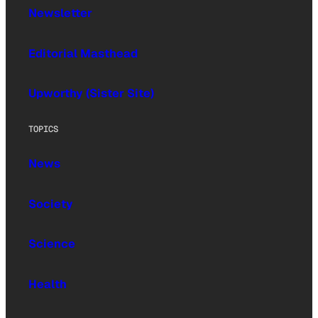
Newsletter
Editorial Masthead
Upworthy (Sister Site)
TOPICS
News
Society
Science
Health