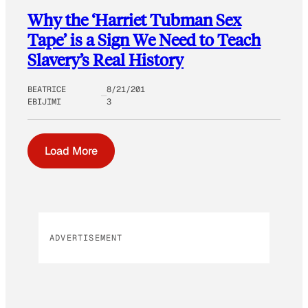
Why the ‘Harriet Tubman Sex
Tape’ is a Sign We Need to Teach
Slavery’s Real History
BEATRICE
8/21/201
EBIJIMI
3
Load More
ADVERTISEMENT