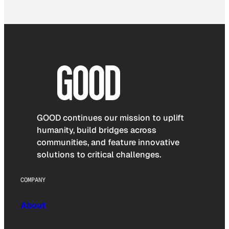
GOOD continues our mission to uplift
humanity, build bridges across
communities, and feature innovative
solutions to critical challenges.
COMPANY
About