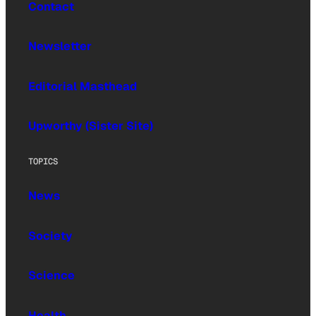
Contact
Newsletter
Editorial Masthead
Upworthy (Sister Site)
TOPICS
News
Society
Science
Health