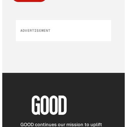
ADVERTISEMENT
GOOD continues our mission to uplift