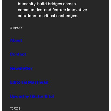
humanity, build bridges across
communities, and feature innovative
solutions to critical challenges.
COMPANY
About
Contact
Newsletter
Editorial Masthead
Upworthy (Sister Site)
TOPICS