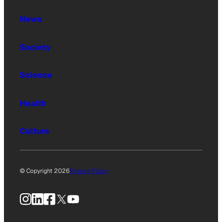
News
Society
Science
Health
Culture
© Copyright 2026
Privacy Policy
Instagram
LinkedIn
Facebook
X
YouTube