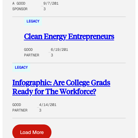
A GOOD
9/7/201
SPONSOR
3
LEGACY
Clean Energy Entrepreneurs
GOOD
6/19/201
PARTNER
3
LEGACY
Infographic: Are College Grads
Ready for The Workforce?
GOOD
4/14/201
PARTNER
3
Load More