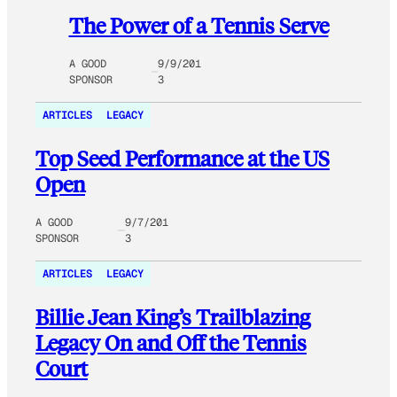
The Power of a Tennis Serve
A GOOD
9/9/201
SPONSOR
3
ARTICLES
LEGACY
Top Seed Performance at the US
Open
A GOOD
9/7/201
SPONSOR
3
ARTICLES
LEGACY
Billie Jean King’s Trailblazing
Legacy On and Off the Tennis
Court