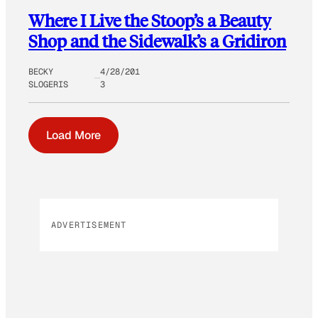
Where I Live the Stoop’s a Beauty
Shop and the Sidewalk’s a Gridiron
BECKY
4/28/201
SLOGERIS
3
Load More
ADVERTISEMENT