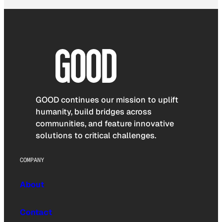
GOOD continues our mission to uplift
humanity, build bridges across
communities, and feature innovative
solutions to critical challenges.
COMPANY
About
Contact