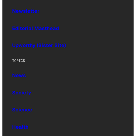
Newsletter
Editorial Masthead
Upworthy (Sister Site)
TOPICS
News
Society
Science
Health