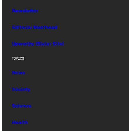
Newsletter
Editorial Masthead
Upworthy (Sister Site)
TOPICS
News
Society
Science
Health