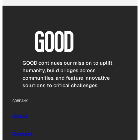
GOOD continues our mission to uplift
humanity, build bridges across
communities, and feature innovative
solutions to critical challenges.
COMPANY
About
Contact