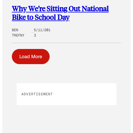
Why We’re Sitting Out National
Bike to School Day
BEN
5/11/201
TREFNY
3
Load More
ADVERTISEMENT