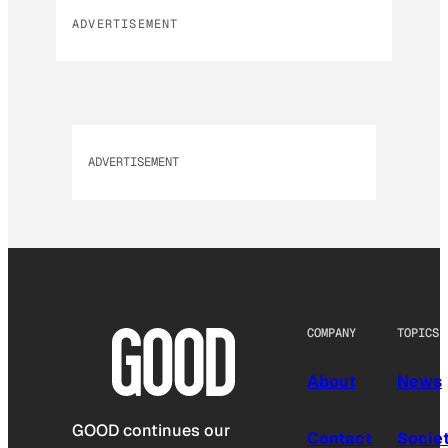
ADVERTISEMENT
ADVERTISEMENT
COMPANY
TOPICS
About
News
GOOD continues our
Contact
Socie