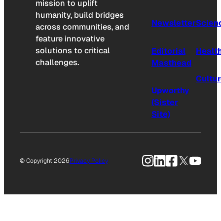
mission to uplift
humanity, build bridges
Newsletter
Scien
across communities, and
feature innovative
solutions to critical
Editorial
Healt
challenges.
Masthead
Cultu
Upworthy
(Sister
Site)
Instagram
LinkedIn
Facebook
X
YouTu
© Copyright 2026
Privacy Policy