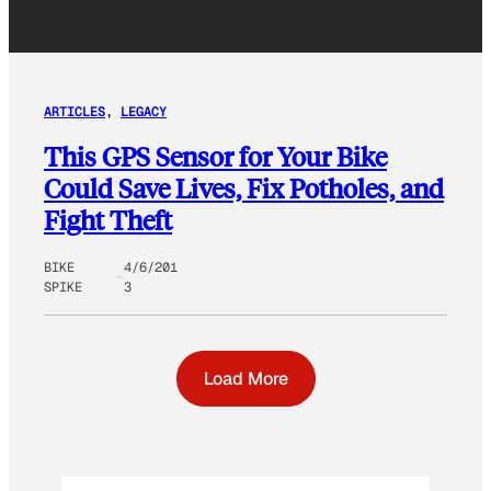
ARTICLES
, 
LEGACY
This GPS Sensor for Your Bike
Could Save Lives, Fix Potholes, and
Fight Theft
BIKE
4/6/201
SPIKE
3
Load More