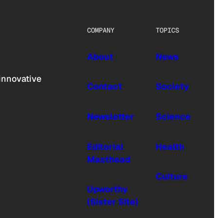
COMPANY
TOPICS
About
News
innovative
Contact
Society
Newsletter
Science
Editorial
Health
Masthead
Culture
Upworthy
(Sister Site)