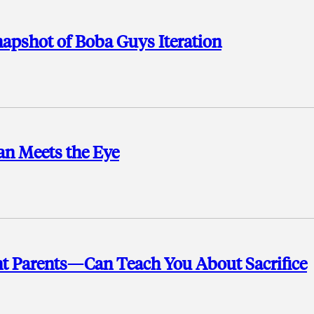
apshot of Boba Guys Iteration
an Meets the Eye
 Parents—Can Teach You About Sacrifice