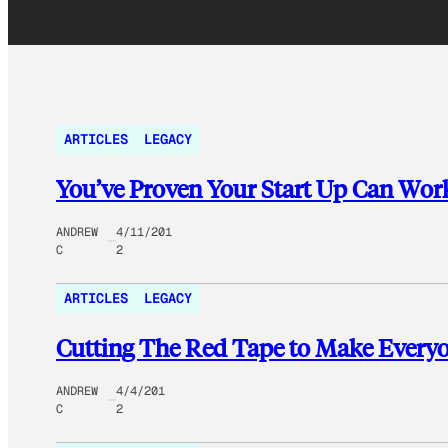
ARTICLES
LEGACY
You’ve Proven Your Start Up Can Wo
ANDREW
4/11/201
C
2
ARTICLES
LEGACY
Cutting The Red Tape to Make Every
ANDREW
4/4/201
C
2