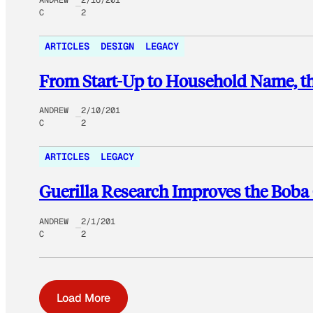
C
2
ARTICLES
DESIGN
LEGACY
From Start-Up to Household Name, th
ANDREW
2/10/201
C
2
ARTICLES
LEGACY
Guerilla Research Improves the Boba
ANDREW
2/1/201
C
2
Load More