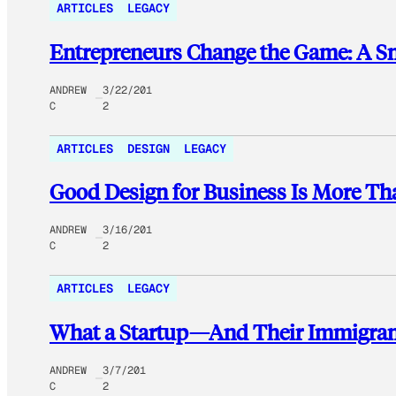
ARTICLES
LEGACY
Entrepreneurs Change the Game: A Sn
ANDREW
3/22/201
C
2
ARTICLES
DESIGN
LEGACY
Good Design for Business Is More Th
ANDREW
3/16/201
C
2
ARTICLES
LEGACY
What a Startup—And Their Immigrant
ANDREW
3/7/201
C
2