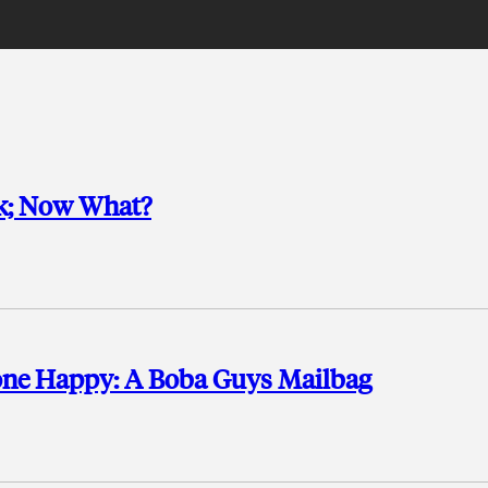
rk; Now What?
one Happy: A Boba Guys Mailbag