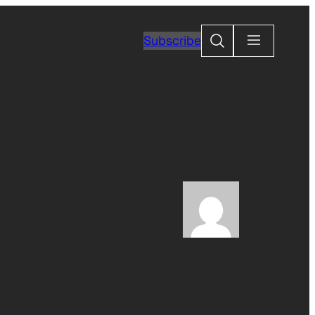
Search
Subscribe