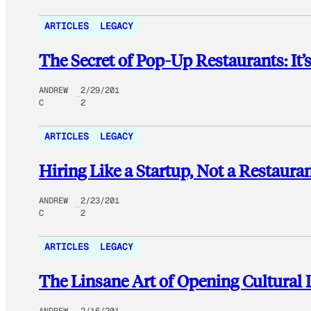
ARTICLES
LEGACY
The Secret of Pop-Up Restaurants: It’
ANDREW
2/29/201
C
2
ARTICLES
LEGACY
Hiring Like a Startup, Not a Restaura
ANDREW
2/23/201
C
2
ARTICLES
LEGACY
The Linsane Art of Opening Cultural 
ANDREW
2/16/201