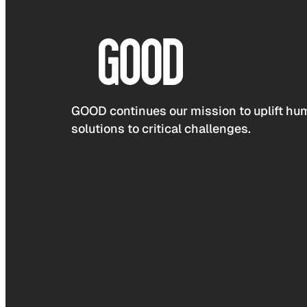
GOOD continues our mission to uplift hum
solutions to critical challenges.