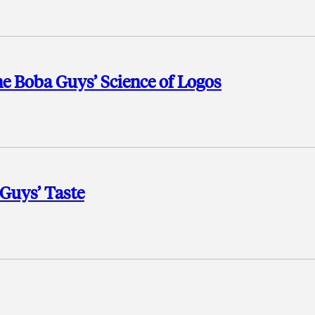
e Boba Guys’ Science of Logos
 Guys’ Taste