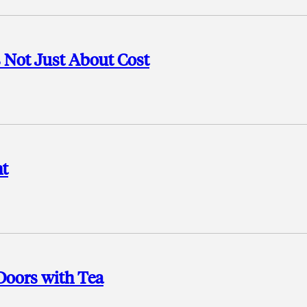
s Not Just About Cost
nt
Doors with Tea