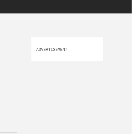
ADVERTISEMENT