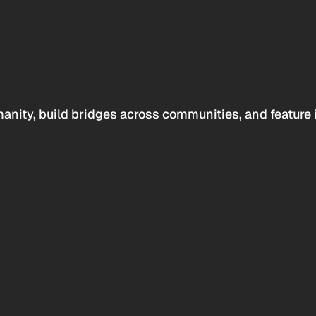
anity, build bridges across communities, and feature 