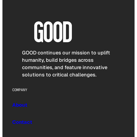
GOOD continues our mission to uplift
humanity, build bridges across
communities, and feature innovative
solutions to critical challenges.
COMPANY
About
Contact