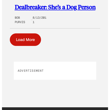
Dealbreaker: She’s a Dog Person
BOB
8/13/201
PURVIS
1
Load More
ADVERTISEMENT