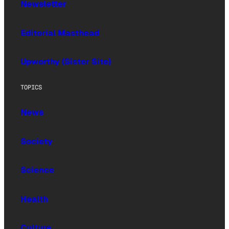
Newsletter
Editorial Masthead
Upworthy (Sister Site)
TOPICS
News
Society
Science
Health
Culture