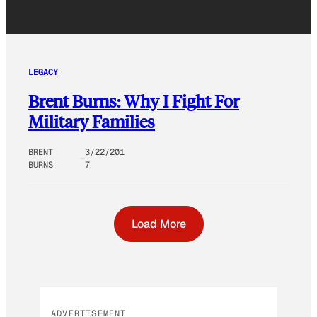
LEGACY
Brent Burns: Why I Fight For
Military Families
BRENT
3/22/201
BURNS
7
Load More
ADVERTISEMENT