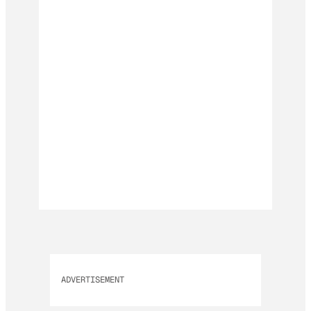
ADVERTISEMENT