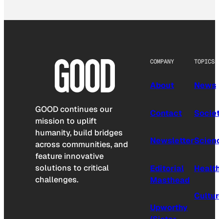
COMPANY
TOPICS
About
News
GOOD continues our
Contact
Socie
mission to uplift
humanity, build bridges
Newsletter
Scien
across communities, and
feature innovative
solutions to critical
Editorial
Healt
challenges.
Masthead
Cultu
Upworthy