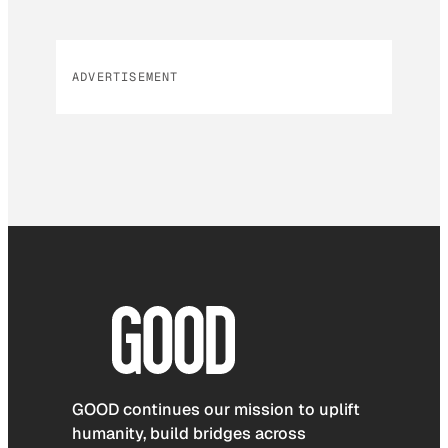
ADVERTISEMENT
GOOD continues our mission to uplift
humanity, build bridges across