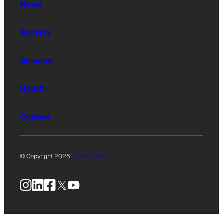
News
Society
Science
Health
Culture
© Copyright 2026
Privacy Policy
Instagram
LinkedIn
Facebook
X
YouTube