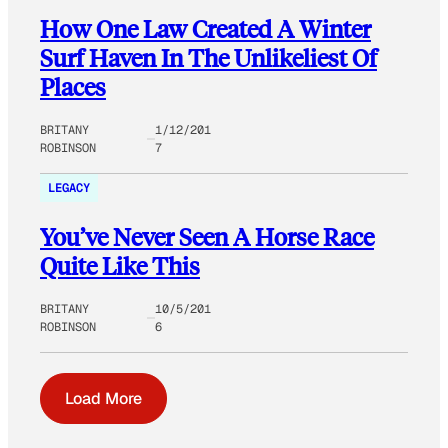
How One Law Created A Winter
Surf Haven In The Unlikeliest Of
Places
BRITANY
1/12/201
ROBINSON
7
LEGACY
You’ve Never Seen A Horse Race
Quite Like This
BRITANY
10/5/201
ROBINSON
6
Load More