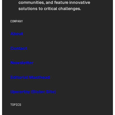
communities, and feature innovative
solutions to critical challenges.
COMPANY
About
Contact
Newsletter
Editorial Masthead
Upworthy (Sister Site)
TOPICS