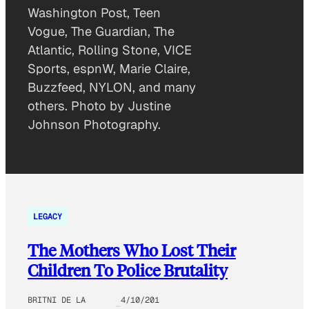
Washington Post, Teen
Vogue, The Guardian, The
Atlantic, Rolling Stone, VICE
Sports, espnW, Marie Claire,
Buzzfeed, NYLON, and many
others. Photo by Justine
Johnson Photography.
LEGACY
The Mothers Who Lost Their
Children To Police Brutality
BRITNI DE LA
4/10/201