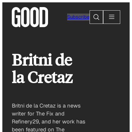
Skip
to
Search
Subscribe
content
Britni de
la Cretaz
Britni de la Cretaz is a news
writer for The Fix and
Refinery29, and her work has
been featured on The