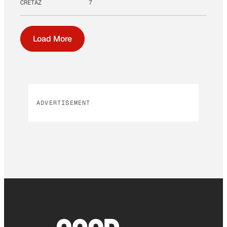
CRETAZ
7
Load More
ADVERTISEMENT