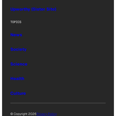
Upworthy (Sister Site)
TOPICS
News
Society
Science
Health
Culture
© Copyright 2026
Privacy Policy