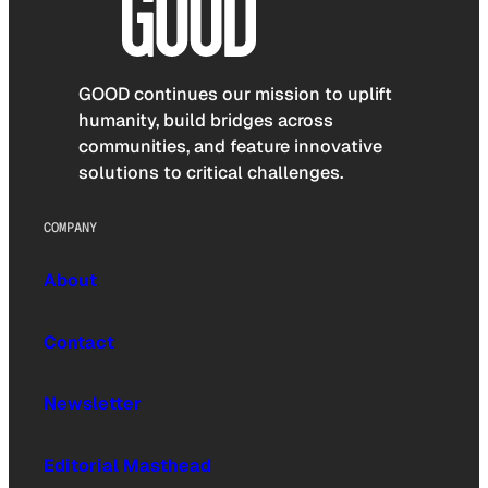
GOOD continues our mission to uplift
humanity, build bridges across
communities, and feature innovative
solutions to critical challenges.
COMPANY
About
Contact
Newsletter
Editorial Masthead