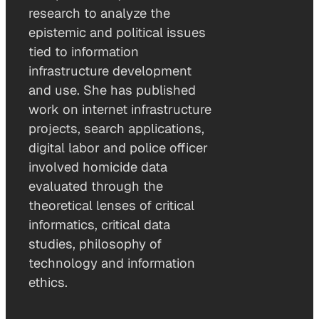
research to analyze the
epistemic and political issues
tied to information
infrastructure development
and use. She has published
work on internet infrastructure
projects, search applications,
digital labor and police officer
involved homicide data
evaluated through the
theoretical lenses of critical
informatics, critical data
studies, philosophy of
technology and information
ethics.