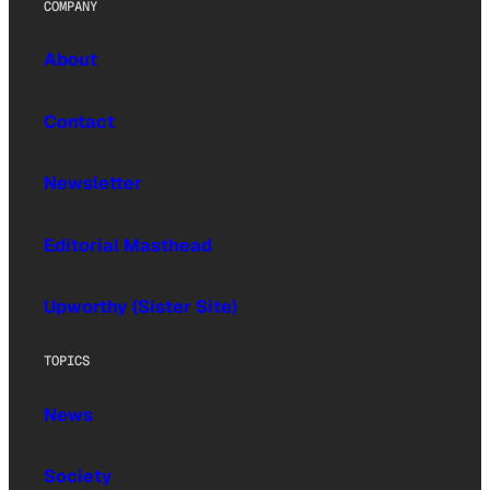
COMPANY
About
Contact
Newsletter
Editorial Masthead
Upworthy (Sister Site)
TOPICS
News
Society