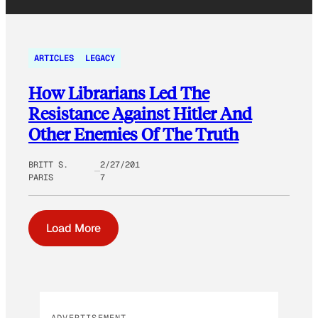
ARTICLES
LEGACY
How Librarians Led The
Resistance Against Hitler And
Other Enemies Of The Truth
BRITT S.
2/27/201
PARIS
7
Load More
ADVERTISEMENT