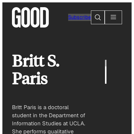
Skip
to
Search
Subscribe
content
Britt S.
Paris
Britt Paris is a doctoral
student in the Department of
Information Studies at UCLA.
She performs qualitative