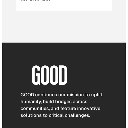
GOOD continues our mission to uplift
humanity, build bridges across
communities, and feature innovative
solutions to critical challenges.