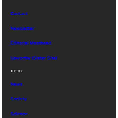
Contact
Newsletter
Editorial Masthead
Upworthy (Sister Site)
TOPICS
News
Society
Science