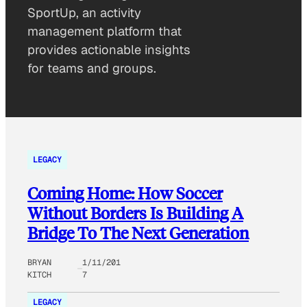
SportUp, an activity
management platform that
provides actionable insights
for teams and groups.
LEGACY
Coming Home: How Soccer
Without Borders Is Building A
Bridge To The Next Generation
BRYAN
1/11/201
KITCH
7
LEGACY