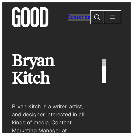
Skip
to
Search
Subscribe
content
Bryan
Kitch
Bryan Kitch is a writer, artist,
and designer interested in all
kinds of media. Content
Marketing Manager at