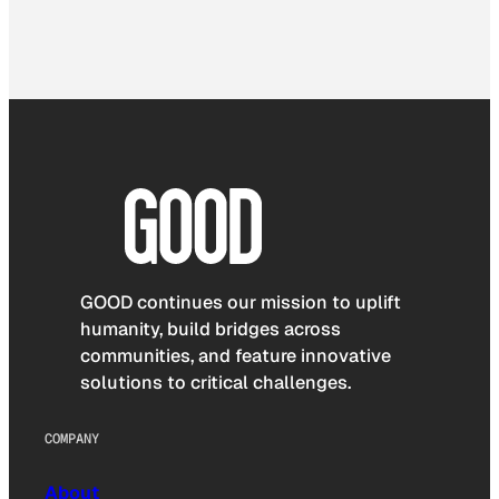
GOOD continues our mission to uplift
humanity, build bridges across
communities, and feature innovative
solutions to critical challenges.
COMPANY
About