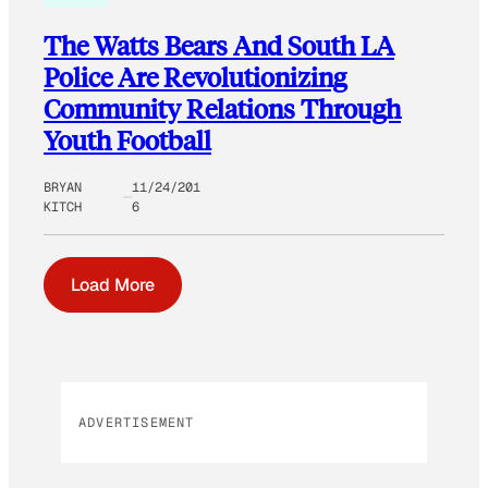
The Watts Bears And South LA
Police Are Revolutionizing
Community Relations Through
Youth Football
BRYAN
11/24/201
KITCH
6
Load More
ADVERTISEMENT