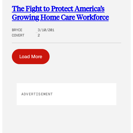
The Fight to Protect America’s
Growing Home Care Workforce
BRYCE
3/10/201
COVERT
2
Load More
ADVERTISEMENT