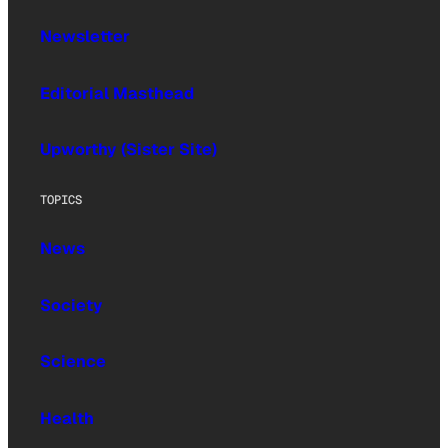
Newsletter
Editorial Masthead
Upworthy (Sister Site)
TOPICS
News
Society
Science
Health