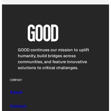
GOOD continues our mission to uplift
humanity, build bridges across
communities, and feature innovative
solutions to critical challenges.
COMPANY
About
Contact