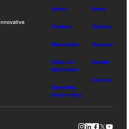
About
News
innovative
Contact
Society
Newsletter
Science
Editorial
Health
Masthead
Culture
Upworthy
(Sister Site)
Instagram
LinkedIn
Facebook
X
YouTub