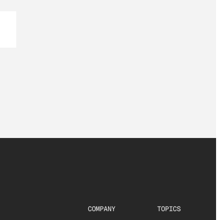
COMPANY
TOPICS