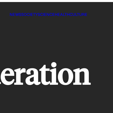
NEWS
SOCIETY
SCIENCE
HEALTH
CULTURE
eration