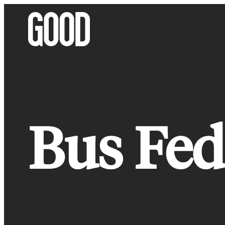
Skip
to
content
Bus Fed