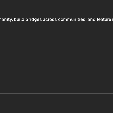
anity, build bridges across communities, and feature 