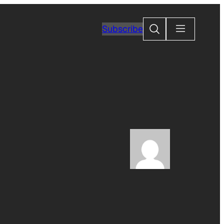
Search
Subscribe