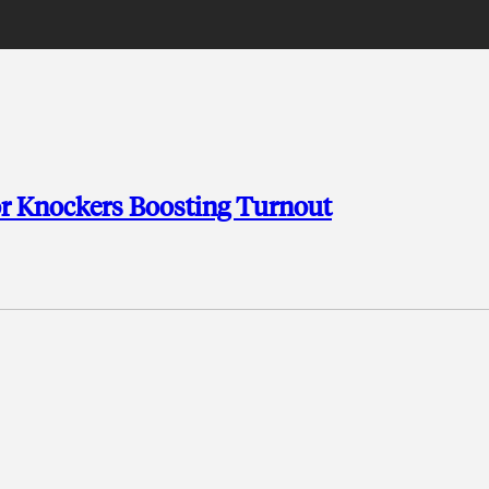
or Knockers Boosting Turnout