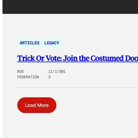
ARTICLES
LEGACY
Trick Or Vote: Join the Costumed Do
BUS
11/1/201
FEDERATION
2
Load More