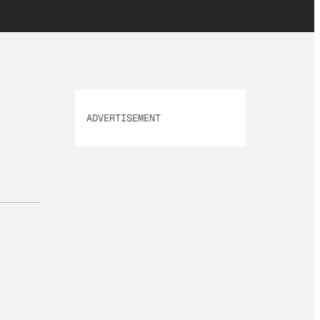
ADVERTISEMENT