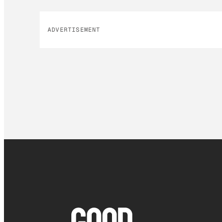
ADVERTISEMENT