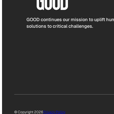
GOOD continues our mission to uplift hum
solutions to critical challenges.
© Copyright 2026
Privacy Policy