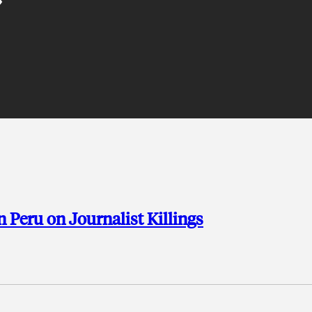
n Peru on Journalist Killings