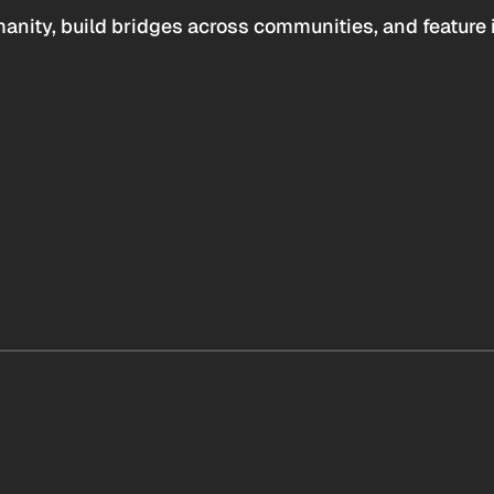
anity, build bridges across communities, and feature 