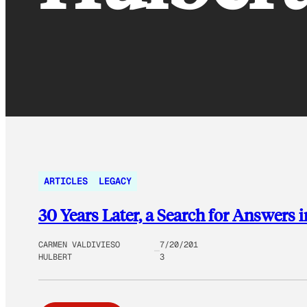
ARTICLES
LEGACY
30 Years Later, a Search for Answers i
CARMEN VALDIVIESO
7/20/201
HULBERT
3