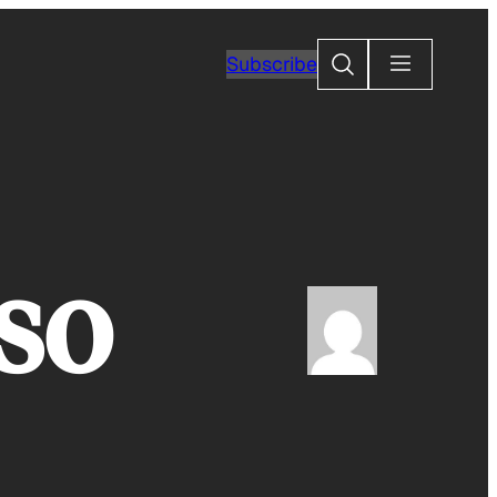
Search
Subscribe
so