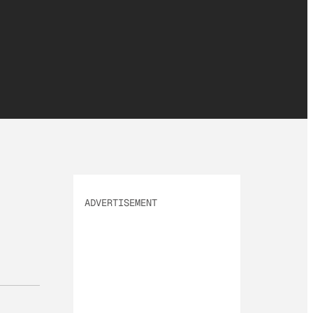
ADVERTISEMENT