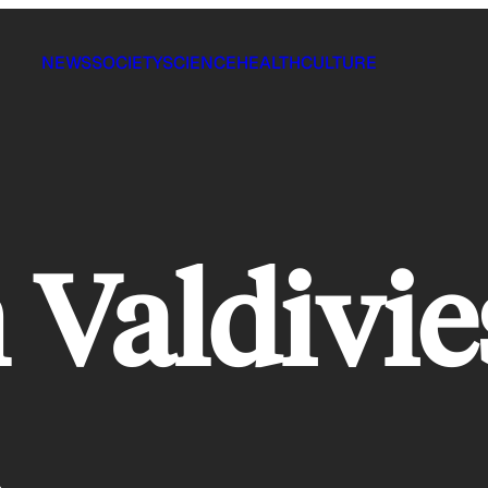
NEWS
SOCIETY
SCIENCE
HEALTH
CULTURE
Valdivie