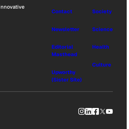
innovative
Contact
Society
Newsletter
Science
Editorial
Health
Masthead
Culture
Upworthy
(Sister Site)
Instagram
LinkedIn
Facebook
X
YouTub