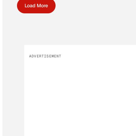
Load More
ADVERTISEMENT