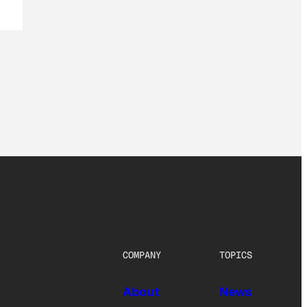
COMPANY
TOPICS
About
News