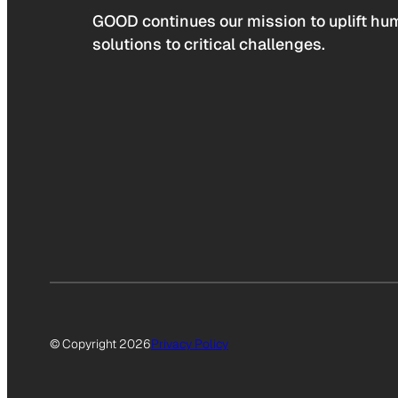
GOOD continues our mission to uplift hum
solutions to critical challenges.
© Copyright 2026
Privacy Policy