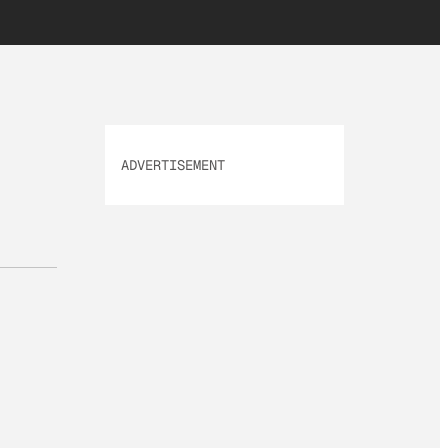
ADVERTISEMENT