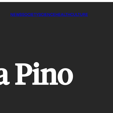
NEWS
SOCIETY
SCIENCE
HEALTH
CULTURE
a Pino