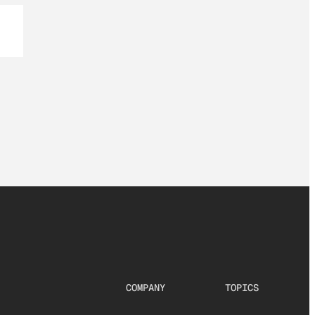
COMPANY
TOPICS