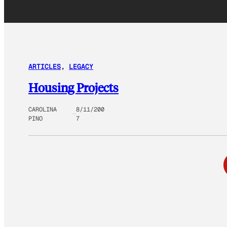
ARTICLES
, 
LEGACY
Housing Projects
CAROLINA
8/11/200
PINO
7