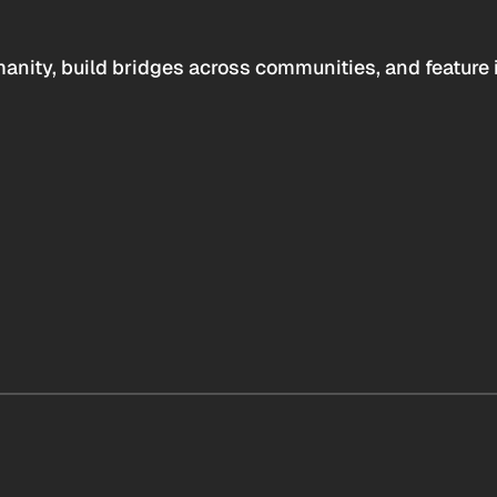
anity, build bridges across communities, and feature 