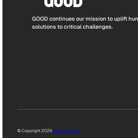
GOOD continues our mission to uplift hum
solutions to critical challenges.
© Copyright 2026
Privacy Policy