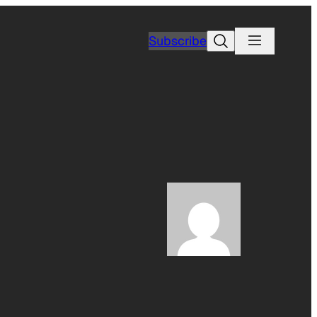
Search
Subscribe