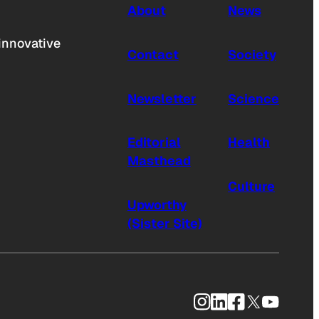
About
News
innovative
Contact
Society
Newsletter
Science
Editorial
Health
Masthead
Culture
Upworthy
(Sister Site)
Instagram
LinkedIn
Facebook
X
YouTub