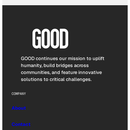
GOOD continues our mission to uplift
humanity, build bridges across
communities, and feature innovative
solutions to critical challenges.
COMPANY
About
Contact