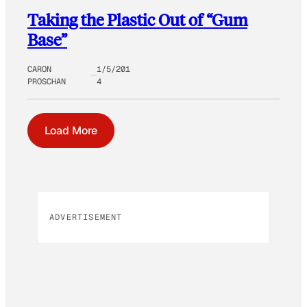
Taking the Plastic Out of “Gum
Base”
CARON
1/5/201
PROSCHAN
4
Load More
ADVERTISEMENT