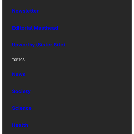
Newsletter
Editorial Masthead
Upworthy (Sister Site)
TOPICS
News
Society
Science
Health