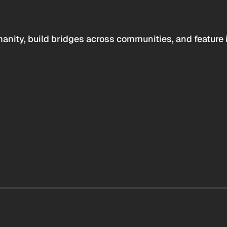
anity, build bridges across communities, and feature 