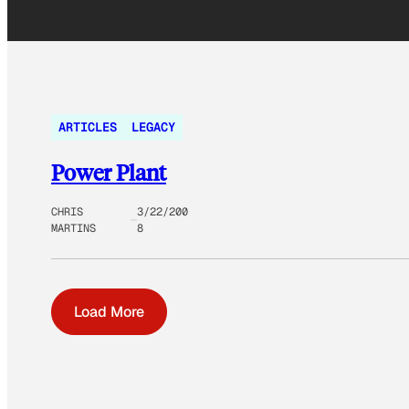
ARTICLES
LEGACY
Power Plant
CHRIS
3/22/200
MARTINS
8
Load More