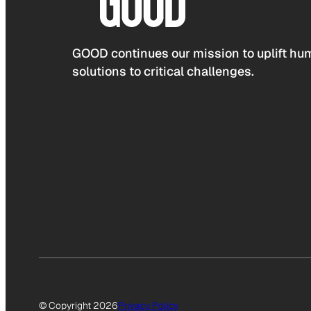
GOOD continues our mission to uplift hum
solutions to critical challenges.
© Copyright 2026
Privacy Policy