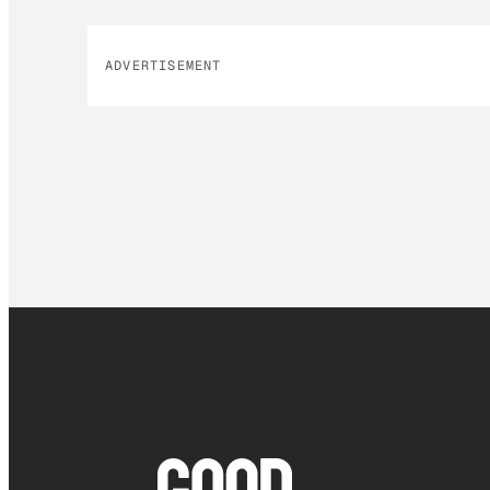
ADVERTISEMENT