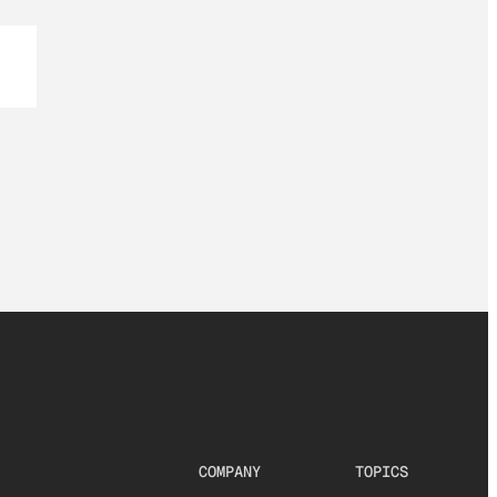
COMPANY
TOPICS