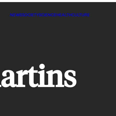
NEWS
SOCIETY
SCIENCE
HEALTH
CULTURE
artins