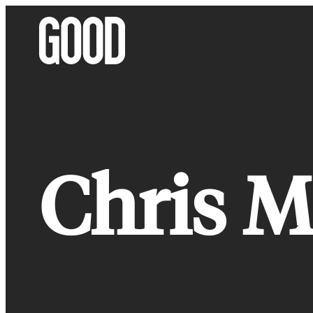
Skip
to
content
Chris M