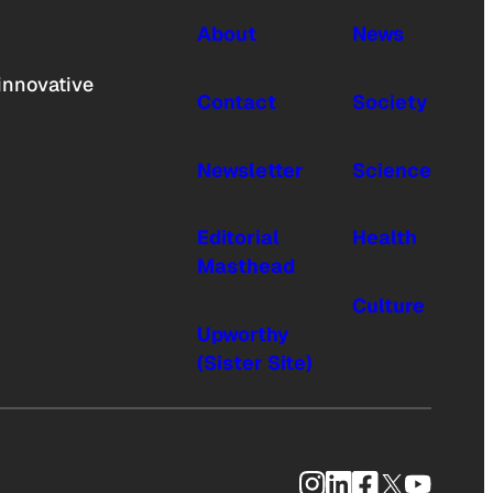
About
News
innovative
Contact
Society
Newsletter
Science
Editorial
Health
Masthead
Culture
Upworthy
(Sister Site)
Instagram
LinkedIn
Facebook
X
YouTub