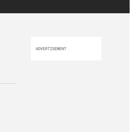
ADVERTISEMENT