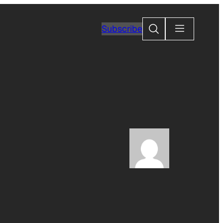
Search
Subscribe