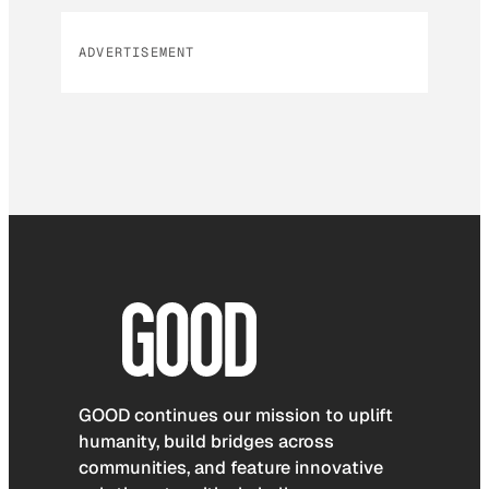
ADVERTISEMENT
GOOD continues our mission to uplift
humanity, build bridges across
communities, and feature innovative