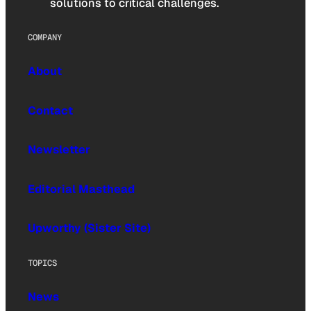
solutions to critical challenges.
COMPANY
About
Contact
Newsletter
Editorial Masthead
Upworthy (Sister Site)
TOPICS
News