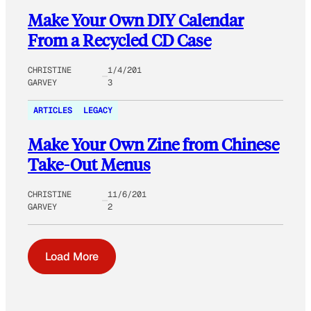
Make Your Own DIY Calendar
From a Recycled CD Case
CHRISTINE
1/4/201
GARVEY
3
ARTICLES
LEGACY
Make Your Own Zine from Chinese
Take-Out Menus
CHRISTINE
11/6/201
GARVEY
2
Load More