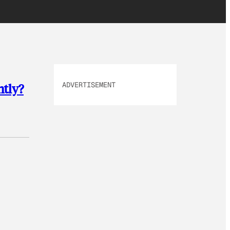
ADVERTISEMENT
ntly?