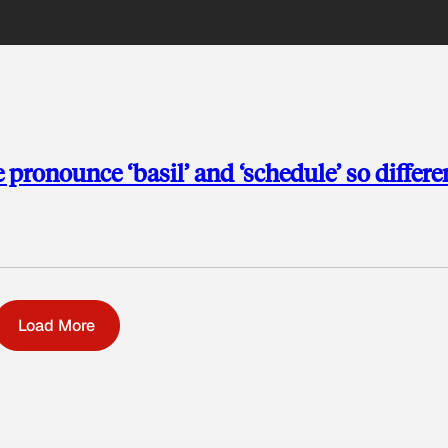
ronounce ‘basil’ and ‘schedule’ so differe
Load More