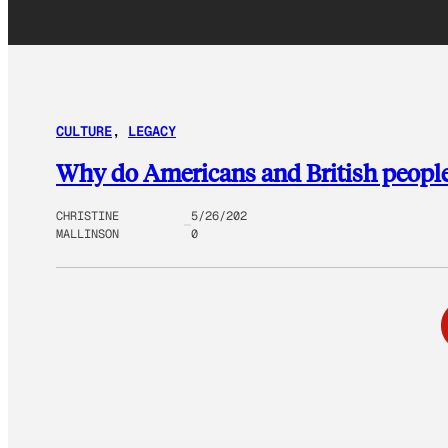
CULTURE
, 
LEGACY
Why do Americans and British people p
CHRISTINE
5/26/202
MALLINSON
0