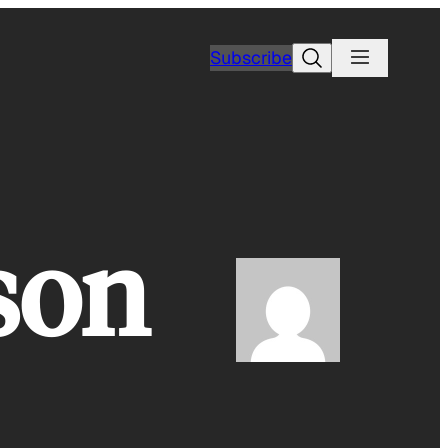
Search
Subscribe
son