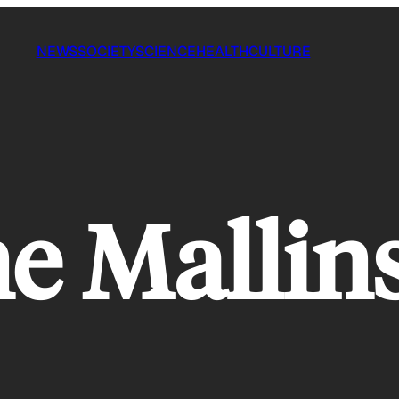
NEWS
SOCIETY
SCIENCE
HEALTH
CULTURE
ne Mallin