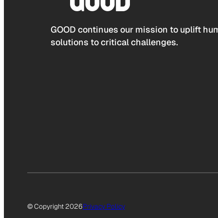
GOOD continues our mission to uplift hum
solutions to critical challenges.
© Copyright 2026
Privacy Policy