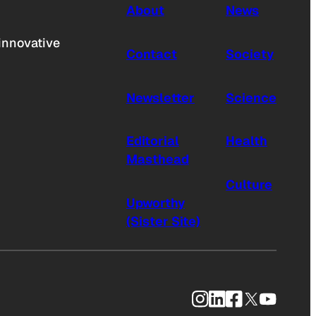
About
News
innovative
Contact
Society
Newsletter
Science
Editorial
Health
Masthead
Culture
Upworthy
(Sister Site)
Instagram
LinkedIn
Facebook
X
YouTub