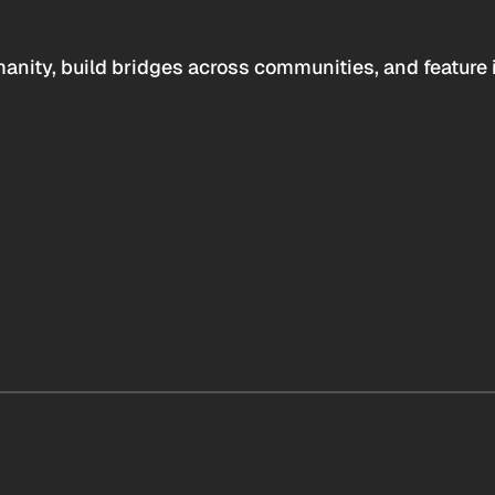
anity, build bridges across communities, and feature 