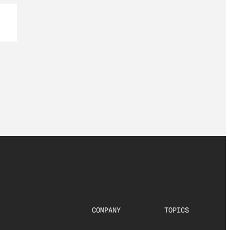
COMPANY
TOPICS